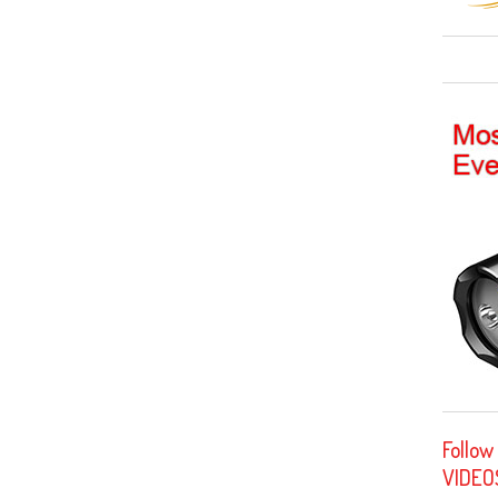
Follow
VIDEO