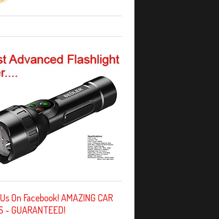
 Us On Facebook! AMAZING CAR
S - GUARANTEED!