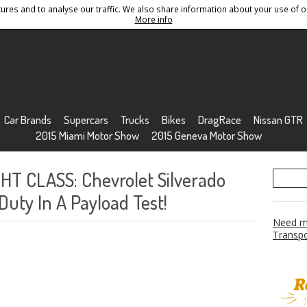
res and to analyse our traffic. We also share information about your use of ou
Conditions
Sitemap
More info
Car Brands
Supercars
Trucks
Bikes
DragRace
Nissan GTR
2015 Miami Motor Show
2015 Geneva Motor Show
T CLASS: Chevrolet Silverado
uty In A Payload Test!
Need mo
Transpo