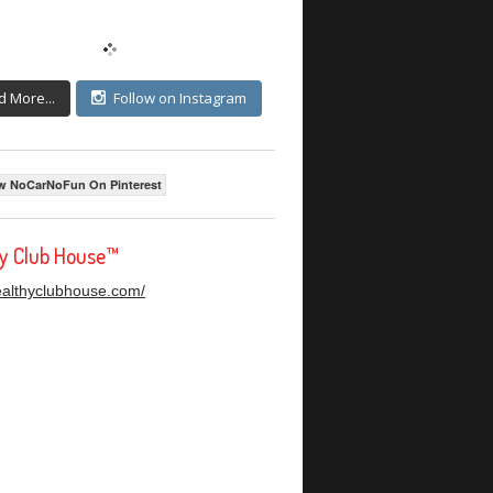
d More...
Follow on Instagram
w NoCarNoFun On Pinterest
hy Club House™
healthyclubhouse.com/