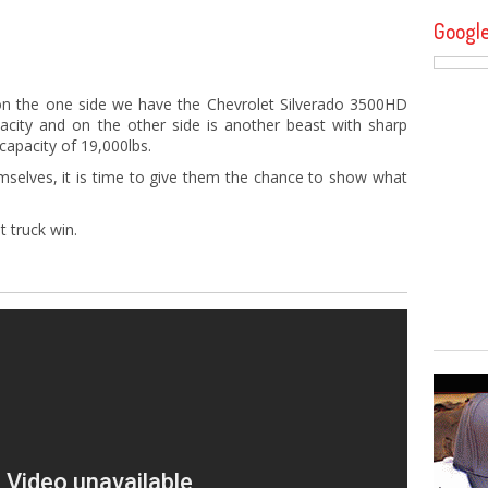
Googl
n the one side we have the Chevrolet Silverado 3500HD
city and on the other side is another beast with sharp
apacity of 19,000lbs.
mselves, it is time to give them the chance to show what
t truck win.