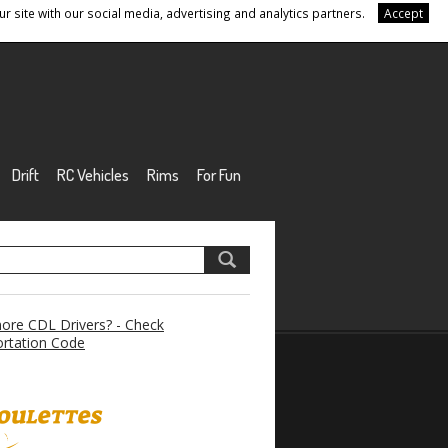
r site with our social media, advertising and analytics partners.
Accept
Drift
RC Vehicles
Rims
For Fun
re CDL Drivers? - Check
rtation Code