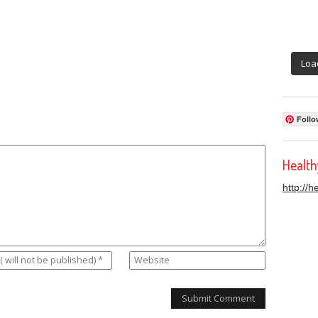
Loa
Follo
Healt
http://