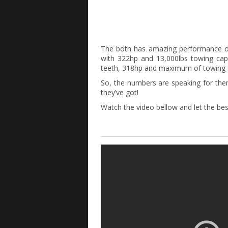
The both has amazing performance o
with 322hp and 13,000lbs towing capa
teeth, 318hp and maximum of towing c
So, the numbers are speaking for the
they’ve got!
Watch the video bellow and let the bes