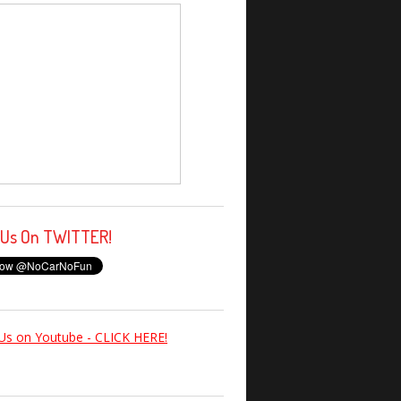
 Us On TWITTER!
Us on Youtube - CLICK HERE!