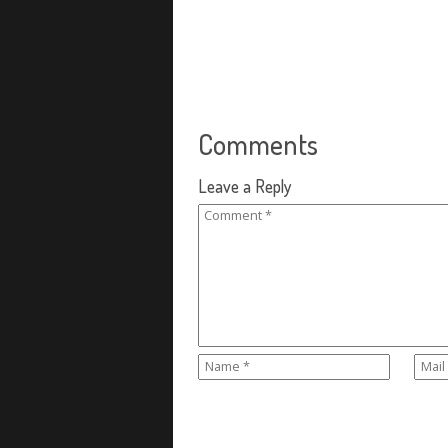
Comments
Leave a Reply