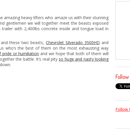
 the amazing heavy lifters who amaze us with their stunning
and gentlemen we will together meet the beasts exposed
s trailer with 2,400lbs concrete inside and tongue load in
t and these two beasts,
Chevrolet Silverado 3500HD
and
e us who’s the best of them on the most exhausting way
of pride or humiliation
and we hope that both of them will
ether the battle. It’s real pity
so huge and nasty looking
 down.
Follow
Follow 