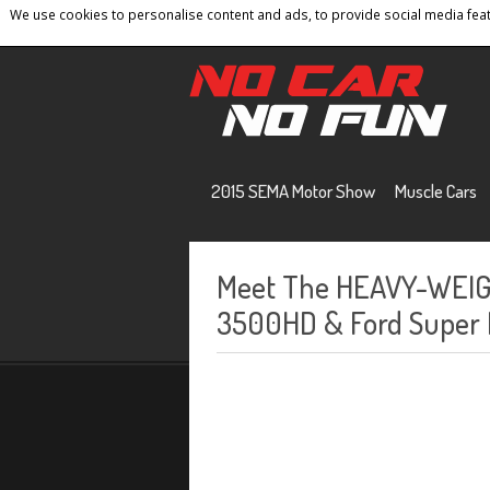
We use cookies to personalise content and ads, to provide social media featu
Home
Contact
Privacy Policy
Terms And 
2015 SEMA Motor Show
Muscle Cars
Meet The HEAVY-WEIGH
3500HD & Ford Super D