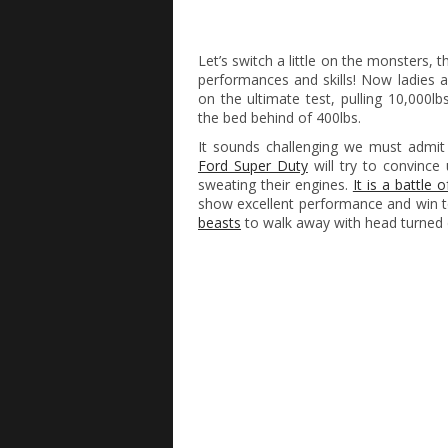
Let’s switch a little on the monsters,
performances and skills! Now ladies 
on the ultimate test, pulling 10,000lb
the bed behind of 400lbs.
It sounds challenging we must admi
Ford Super Duty
will try to convinc
sweating their engines.
It is a battle 
show excellent performance and win tog
beasts
to walk away with head turned