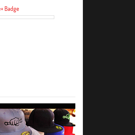
e+ Badge