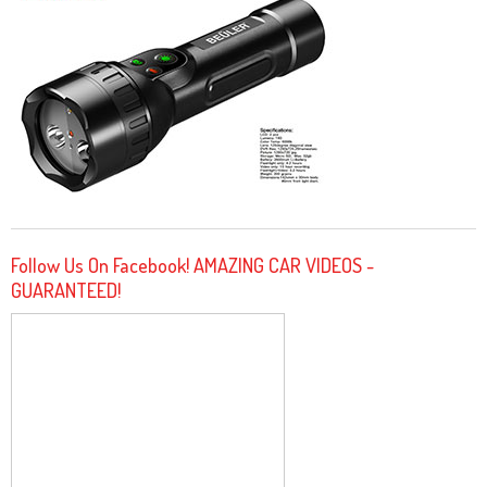
Follow Us On Facebook! AMAZING CAR VIDEOS -
GUARANTEED!