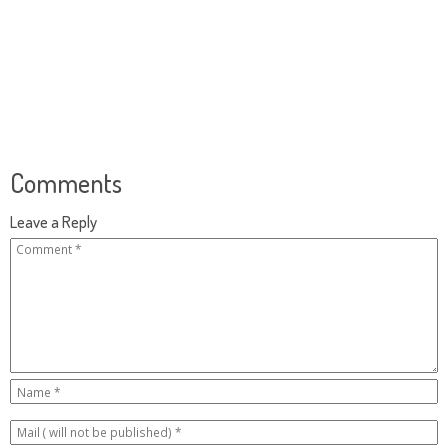
Comments
Leave a Reply