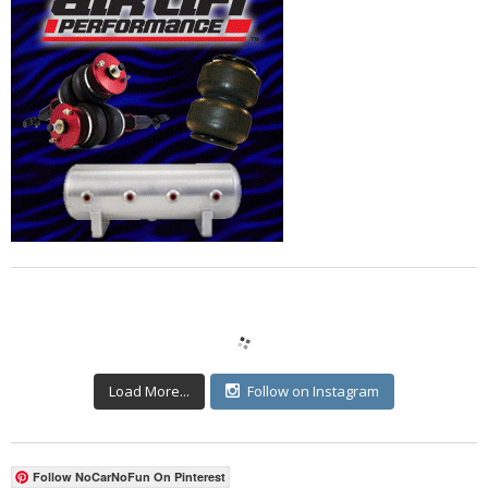
Load More...
Follow on Instagram
Follow NoCarNoFun On Pinterest