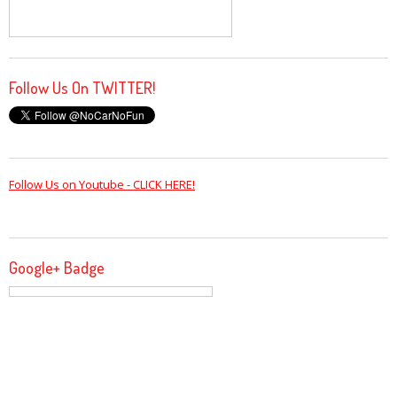
Follow Us On TWITTER!
Follow Us on Youtube - CLICK HERE!
Google+ Badge