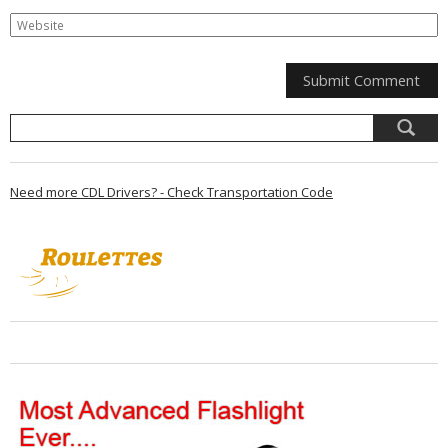
Need more CDL Drivers? - Check Transportation Code