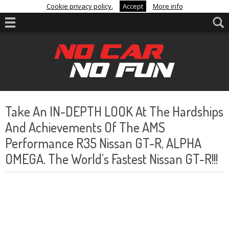
Cookie privacy policy.
Accept
More info
Take An IN-DEPTH LOOK At The Hardships
And Achievements Of The AMS
Performance R35 Nissan GT-R, ALPHA
OMEGA. The World’s Fastest Nissan GT-R!!!