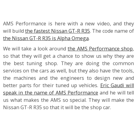
AMS Performance is here with a new video, and they
will build
the fastest Nissan GT-R R35
. The code name of
the Nissan GT-R R35 is Alpha Omega
.
We will take a look around
the AMS Performance shop
,
so that they will get a chance to show us why they are
the best tuning shop. They are doing the common
services on the cars as well, but they also have the tools,
the machines and the engineers to design new and
better parts for their tuned up vehicles.
Eric Gaudi will
speak in the name of AMS Performance
and he will tell
us what makes the AMS so special. They will make the
Nissan GT-R R35 so that it will be the shop car.