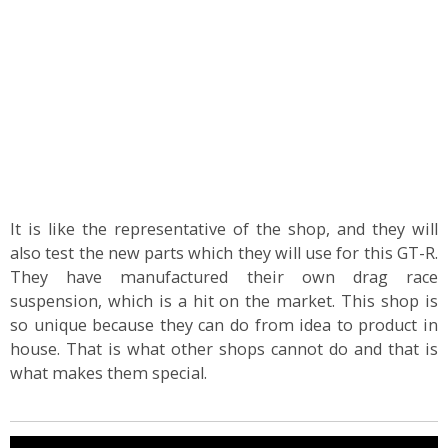
It is like the representative of the shop, and they will
also test the new parts which they will use for this GT-R.
They have manufactured their own drag race
suspension, which is a hit on the market. This shop is
so unique because they can do from idea to product in
house. That is what other shops cannot do and that is
what makes them special.