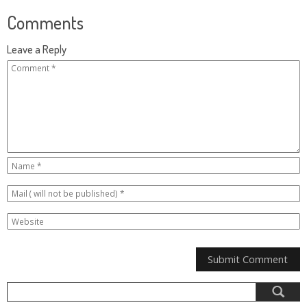
Comments
Leave a Reply