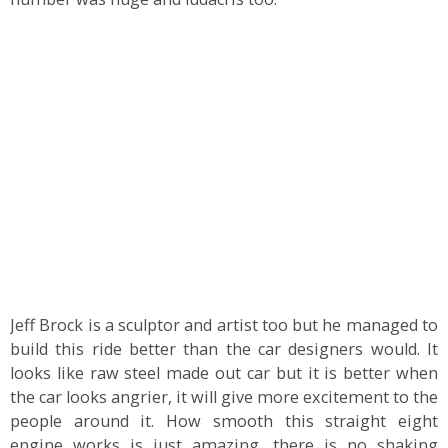
Jeff Brock is a sculptor and artist too but he managed to
build this ride better than the car designers would. It
looks like raw steel made out car but it is better when
the car looks angrier, it will give more excitement to the
people around it. How smooth this straight eight
engine works is just amazing, there is no shaking