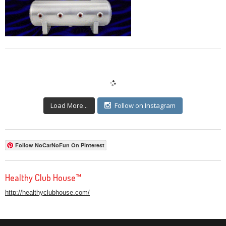
Load More...
Follow on Instagram
Follow NoCarNoFun On Pinterest
Healthy Club House™
http://healthyclubhouse.com/