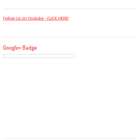
Follow Us on Youtube - CLICK HERE!
Google+ Badge