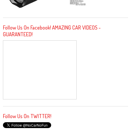
Follow Us On Facebook! AMAZING CAR VIDEOS -
GUARANTEED!
Follow Us On TWITTER!