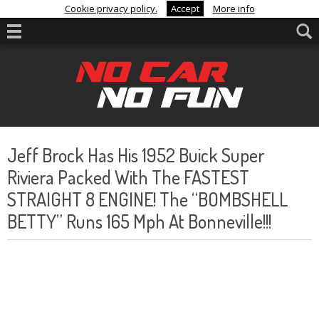
Cookie privacy policy.
Accept
More info
Jeff Brock Has His 1952 Buick Super
Riviera Packed With The FASTEST
STRAIGHT 8 ENGINE! The “BOMBSHELL
BETTY” Runs 165 Mph At Bonneville!!!