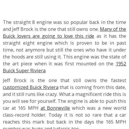
The straight 8 engine was so popular back in the time
and Jeff Brock is the one that still owns one.
Many of the
Buick lovers are going to love this ride
as it has the
straight eight engine which is proven to be in past
time, not anymore but still the ones who have it under
the hoods are still using it. This engine was the state of
the art piece when it was first mounted on the
1952
Buick Super Riviera
.
Jeff Brock
is the one that still owns the fastest
customized Buick Riviera
that is coming from this date,
and it still runs like crazy. What a magnificent ride this is
you will see for yourself. The engine is able to push this
car at 165 MPH
at Bonneville
which was a new world
class-record holder. Today it is not so rare that a car
reaches this mark but back in the days the 165 MPH
number was huge and ludacris too.