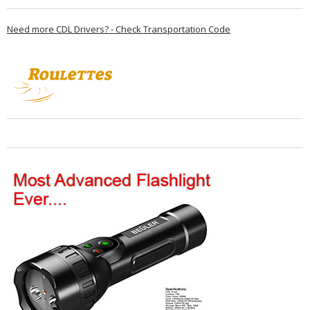
Need more CDL Drivers? - Check Transportation Code