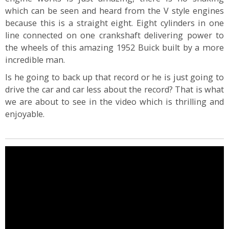
which can be seen and heard from the V style engines
because this is a straight eight. Eight cylinders in one
line connected on one crankshaft delivering power to
the wheels of this amazing 1952 Buick built by a more
incredible man.
Is he going to back up that record or he is just going to
drive the car and car less about the record? That is what
we are about to see in the video which is thrilling and
enjoyable.