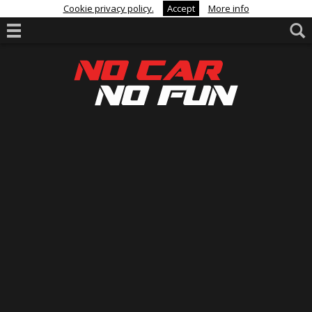
Cookie privacy policy.
Accept
More info