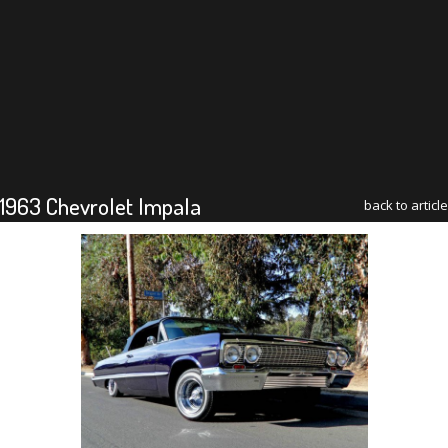
1963 Chevrolet Impala
back to article