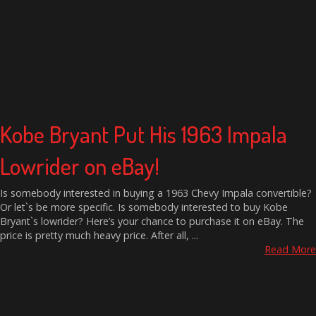
Kobe Bryant Put His 1963 Impala
Lowrider on eBay!
Is somebody interested in buying a 1963 Chevy Impala convertible?
Or let`s be more specific. Is somebody interested to buy Kobe
Bryant`s lowrider? Here’s your chance to purchase it on eBay. The
price is pretty much heavy price. After all, ...
Read More