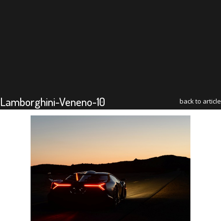
Lamborghini-Veneno-10
back to article