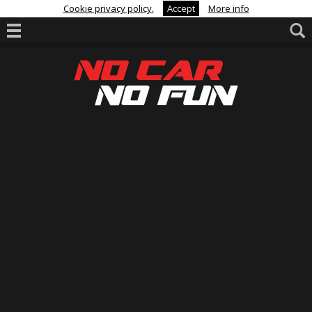
Cookie privacy policy.
Accept
More info