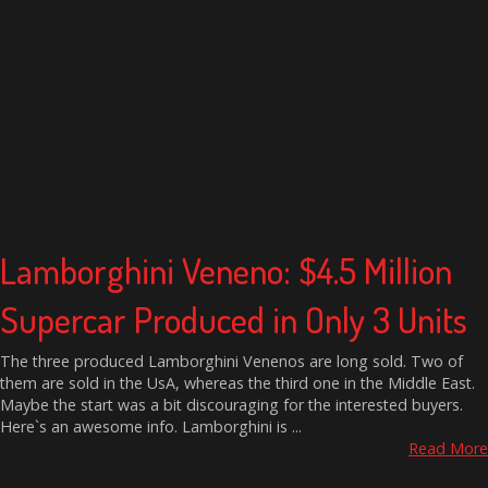
Lamborghini Veneno: $4.5 Million
Supercar Produced in Only 3 Units
The three produced Lamborghini Venenos are long sold. Two of
them are sold in the UsA, whereas the third one in the Middle East.
Maybe the start was a bit discouraging for the interested buyers.
Here`s an awesome info. Lamborghini is ...
Read More