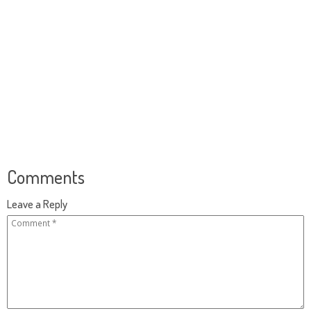
Comments
Leave a Reply