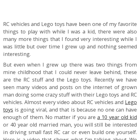
RC vehicles and Lego toys have been one of my favorite
things to play with while I was a kid, there were also
many more things that I found very interesting while I
was little but over time I grew up and nothing seemed
interesting.
But even when I grew up there was two things from
mine childhood that I could never leave behind, these
are the RC stuff and the Lego toys. Recently we have
seen many videos and posts on the internet of grown
man doing some crazy stuff with their Lego toys and RC
vehicles. Almost every video about RC vehicles and
Lego
toys
is going viral, and that is because no one can have
enough of them. No matter if you are
a 10 year old kid
or 40 year old married man, you will still be interested
in driving small fast RC car or even build one yourself.
Here is a video that shows what I’m talking about. We