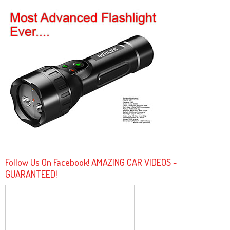
Follow Us On Facebook! AMAZING CAR VIDEOS -
GUARANTEED!