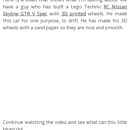
have a guy who has built a Lego Technic
RC Nissan
Skyline GTR V Spec
with
3D printed
wheels. He made
this car for one purpose, to drift. He has made his 3D
wheels with a sand paper so they are nice and smooth.
Continue watching the video and see what can this little
beast do!