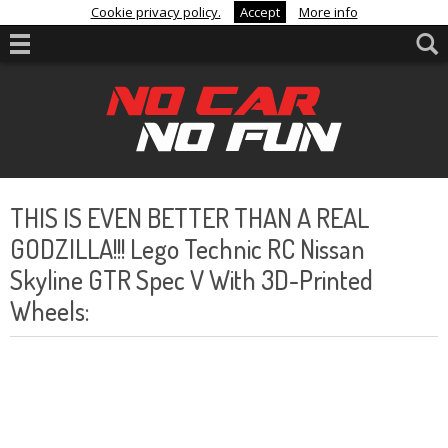
Cookie privacy policy.
Accept
More info
THIS IS EVEN BETTER THAN A REAL
GODZILLA!!! Lego Technic RC Nissan
Skyline GTR Spec V With 3D-Printed
Wheels: