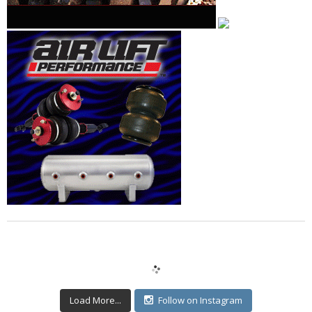
Load More...
Follow on Instagram