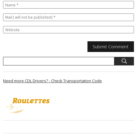
Need more CDL Drivers? - Check Transportation Code