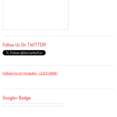
Follow Us On TWITTER!
Follow Us on Youtube - CLICK HERE!
Google+ Badge