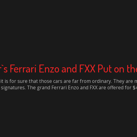
s Ferrari Enzo and FXX Put on th
 it is for sure that those cars are far from ordinary. They ar
gnatures. The grand Ferrari Enzo and FXX are offered for $4 mi