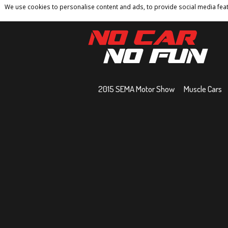
We use cookies to personalise content and ads, to provide social media featu
Home
Contact
Privacy Policy
Terms And 
2015 SEMA Motor Show
Muscle Cars