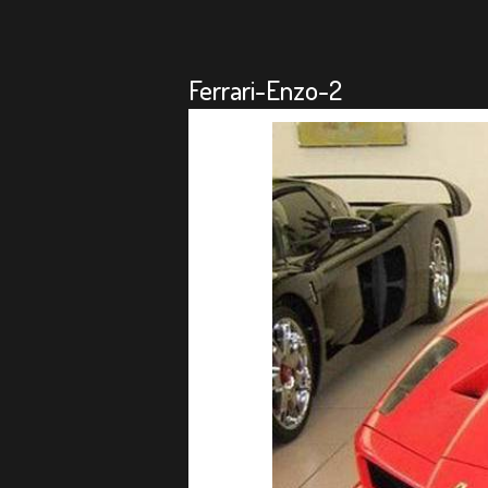
Ferrari-Enzo-2