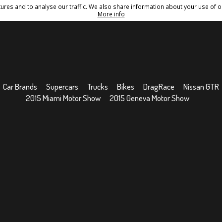
res and to analyse our traffic. We also share information about your use of ou
Conditions
Sitemap
More info
Car Brands
Supercars
Trucks
Bikes
DragRace
Nissan GTR
2015 Miami Motor Show
2015 Geneva Motor Show