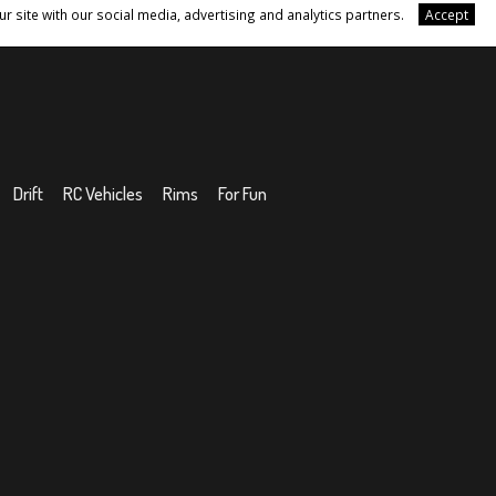
r site with our social media, advertising and analytics partners.
Accept
Drift
RC Vehicles
Rims
For Fun