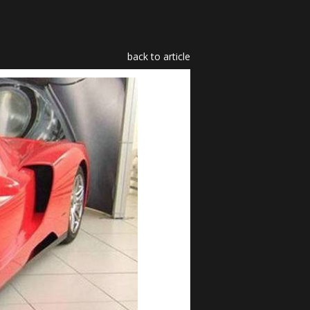
back to article