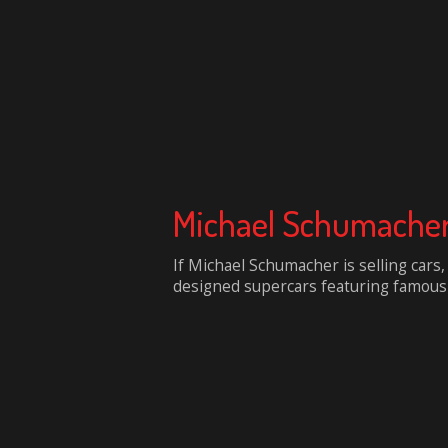
Michael Schumacher`
If Michael Schumacher is selling cars,
designed supercars featuring famous si