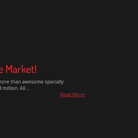
e Market!
e more than awesome specially
llion. All ...
Read More