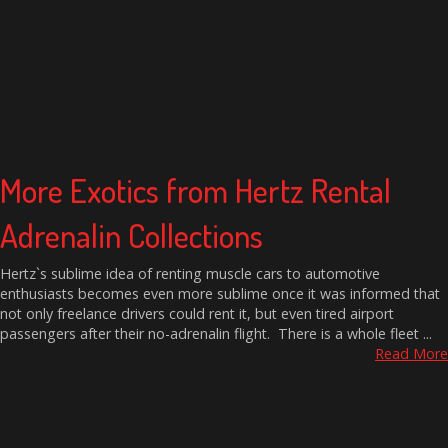
More Exotics from Hertz Rental
Adrenalin Collections
Hertz`s sublime idea of renting muscle cars to automotive
enthusiasts becomes even more sublime once it was informed that
not only freelance drivers could rent it, but even tired airport
passengers after their no-adrenalin flight. There is a whole fleet ...
Read More