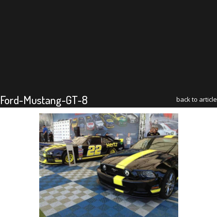
Ford-Mustang-GT-8
back to article