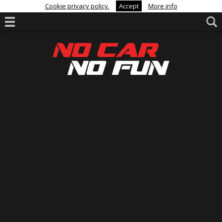
Cookie privacy policy.
Accept
More info