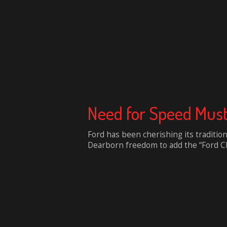
Need for Speed Mus
Ford has been cherishing its traditio
Dearborn freedom to add the “Ford Cha