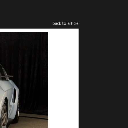
back to article