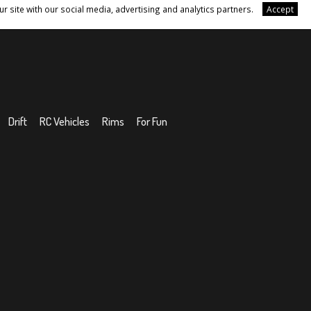
r site with our social media, advertising and analytics partners.
Accept
Drift
RC Vehicles
Rims
For Fun