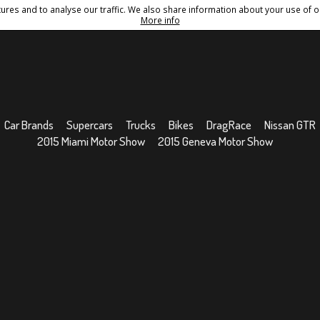
res and to analyse our traffic. We also share information about your use of ou
Conditions
Sitemap
More info
Car Brands
Supercars
Trucks
Bikes
DragRace
Nissan GTR
2015 Miami Motor Show
2015 Geneva Motor Show