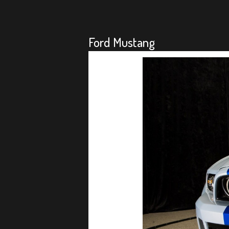
Ford Mustang