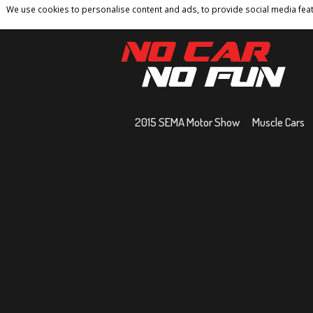
We use cookies to personalise content and ads, to provide social media featu
Home
Contact
Privacy Policy
Terms And 
2015 SEMA Motor Show
Muscle Cars