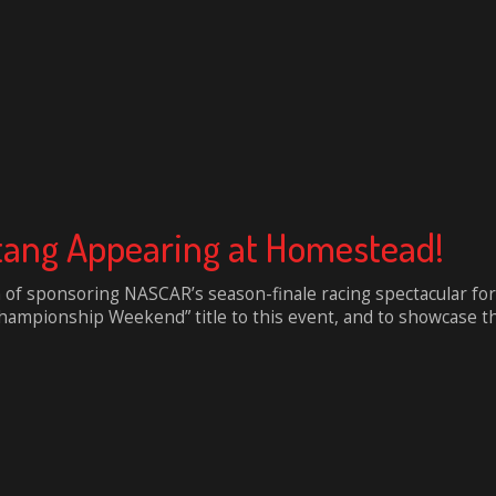
tang Appearing at Homestead!
n of sponsoring NASCAR’s season-finale racing spectacular for
mpionship Weekend” title to this event, and to showcase the p