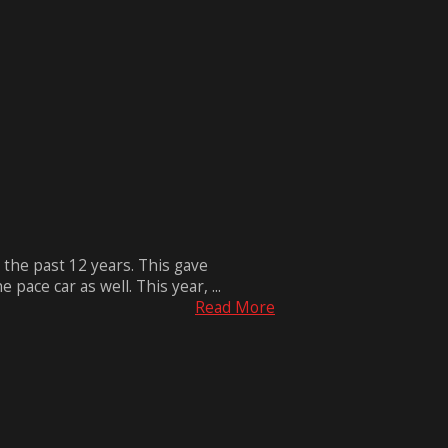
 the past 12 years. This gave
ace car as well. This year, ...
Read More