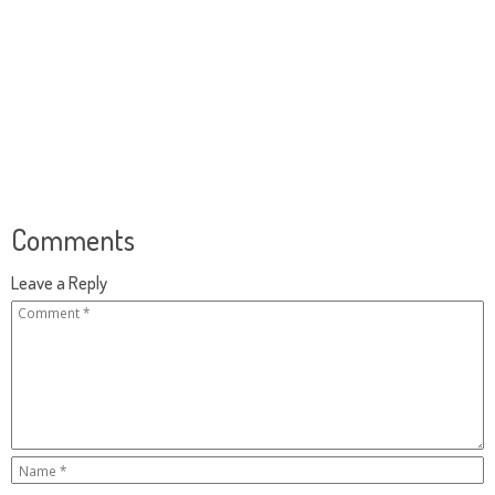
Comments
Leave a Reply