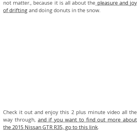
not matter., because it is all about the
pleasure and joy
of drifting
and doing donuts in the snow.
Check it out and enjoy this 2 plus minute video all the
way through,
and if you want to find out more about
the 2015 Nissan GTR R35, go to this link
.