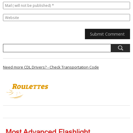
Need more CDL Drivers? - Check Transportation Code