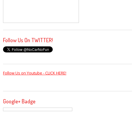
Follow Us On TWITTER!
Follow Us on Youtube - CLICK HERE!
Google+ Badge