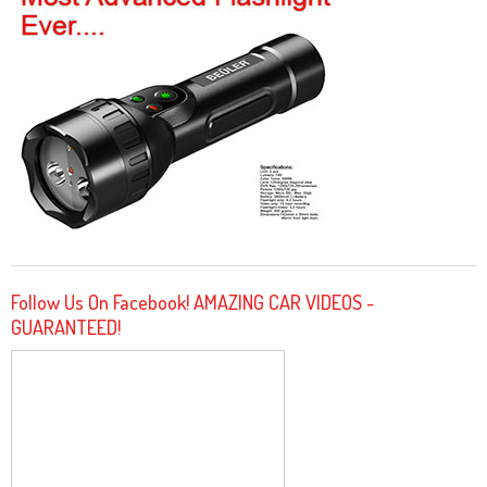
Follow Us On Facebook! AMAZING CAR VIDEOS -
GUARANTEED!