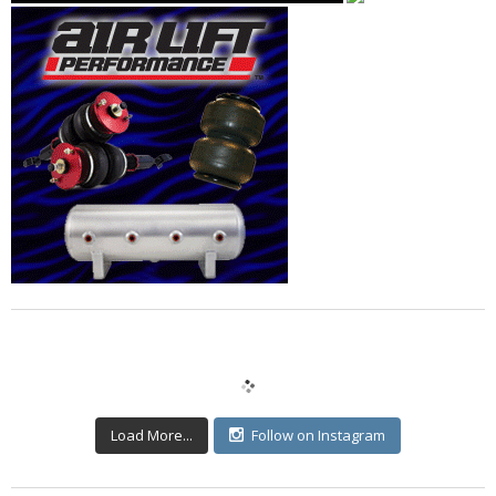
Load More...
Follow on Instagram