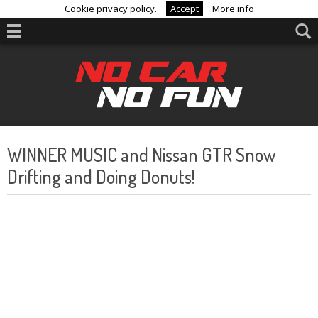
Cookie privacy policy.
Accept
More info
WINNER MUSIC and Nissan GTR Snow
Drifting and Doing Donuts!