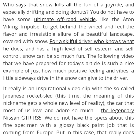
Who says that snow kills all the fun of a joyride
, and
especially drifting and doing donuts? You do not have to
have some
ultimate off-road vehicle
, like the Aton
Viking Impulse, to get behind the wheel and feel the
flavor and irresistible allure of a beautiful landscape,
covered with snow.
For a skilful driver who knows what
he does
, and has a high level of self esteem and self
control, snow can be so much fun. The following video
that we have prepared for today’s article is such a nice
example of just how much positive feeling and vibes, a
little sideways drive in the snow can give to the driver.
It really is an inspirational video clip with the so called
Japanese rocket-sled (this time, the meaning of this
nickname gets a whole new level of reality), the car that
most of us love and adore so much –
the legendary
Nissan GTR R35
. We do not have the specs about this
fine specimen with a glossy black paint job that is
coming from Europe. But in this case, that really does