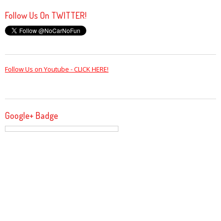
Follow Us On TWITTER!
Follow Us on Youtube - CLICK HERE!
Google+ Badge