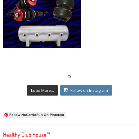
Load More...
Follow on Instagram
Follow NoCarNoFun On Pinterest
Healthy Club House™