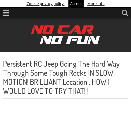
Cookie privacy policy.
Accept
More info
Persistent RC Jeep Going The Hard Way
Through Some Tough Rocks IN SLOW
MOTION! BRILLIANT Location…HOW I
WOULD LOVE TO TRY THAT!!!