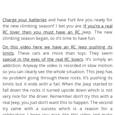
Charge your batteries
and have fun! Are you ready for
the new climbing season? I bet you are.
If you’re a real
RC lover then you must have an RC
Jeep. The new
climbing season began, so it’s time to have fun.
On this video here we have an RC Jeep pushing its
limits
. These cars are more than toys. They seem
special in the eyes of the real RC lovers
. It’s simply an
addiction. Anyway the video is recorded in slow motion
so you can clearly see the whole situation. This Jeep has
no problem going through these rocks. It’s pushing its
limits but it ends with a fail. When the Jeep started to
fall down the rocks it turned upside down which is not
very nice for the driver. Remember don’t try this with a
real Jeep, you just don’t want this to happen. The second
try came with a success which is a reason for a
celebration. I hope you guys like this video and make