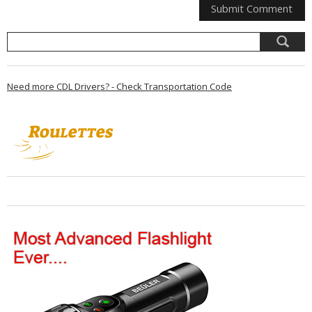
Need more CDL Drivers? - Check Transportation Code