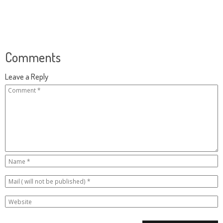
Comments
Leave a Reply