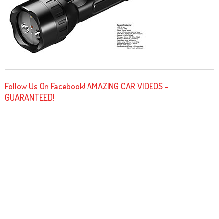
Follow Us On Facebook! AMAZING CAR VIDEOS -
GUARANTEED!