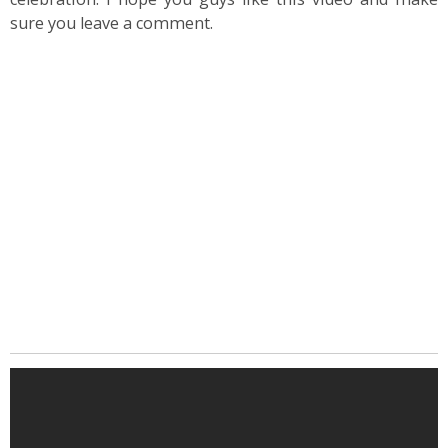
sure you leave a comment.