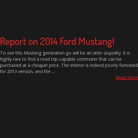
Report on 2014 Ford Mustang!
To see this Mustang generation go will be an utter stupidity. It is
highly rare to find a road trip-capable commuter that can be
purchased at a cheaper price. The interior is indeed poorly furnished
for 2013 version, and the ...
Read More