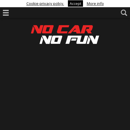
Cookie privacy policy.
Accept
More info