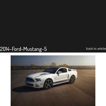
2014-Ford-Mustang-5
back to article