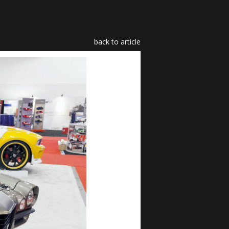
back to article