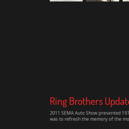
Ring Brothers Updat
2011 SEMA Auto Show presented 1970 
was to refresh the memory of the mos