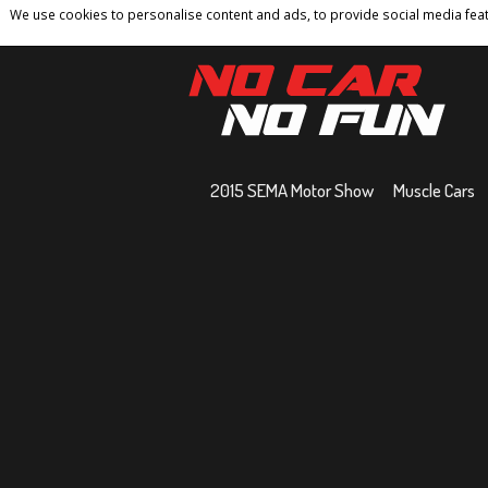
We use cookies to personalise content and ads, to provide social media featu
Home
Contact
Privacy Policy
Terms And 
2015 SEMA Motor Show
Muscle Cars