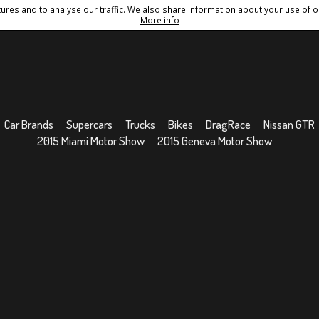
res and to analyse our traffic. We also share information about your use of ou
Conditions
Sitemap
More info
Car Brands
Supercars
Trucks
Bikes
DragRace
Nissan GTR
2015 Miami Motor Show
2015 Geneva Motor Show