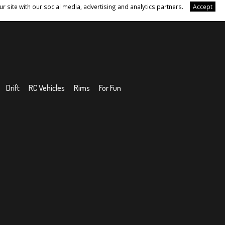
r site with our social media, advertising and analytics partners.
Accept
Drift
RC Vehicles
Rims
For Fun