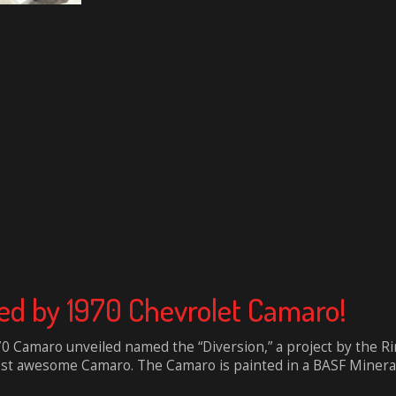
ed by 1970 Chevrolet Camaro!
Camaro unveiled named the “Diversion,” a project by the Rin
t awesome Camaro. The Camaro is painted in a BASF Mineral 