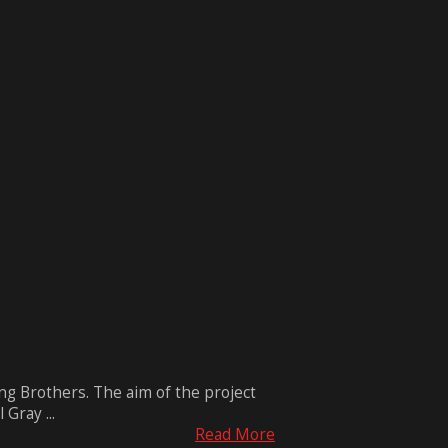
g Brothers. The aim of the project
Gray ...
Read More