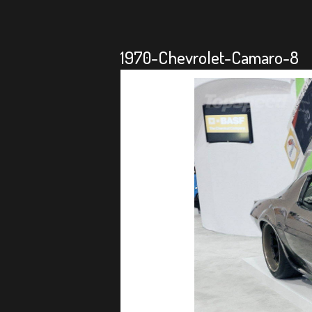
1970-Chevrolet-Camaro-8