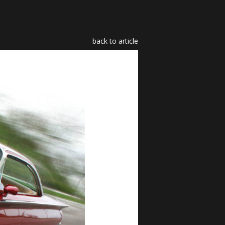
back to article