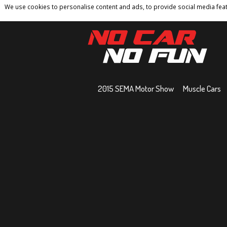
We use cookies to personalise content and ads, to provide social media featu
Home
Contact
Privacy Policy
Terms And 
2015 SEMA Motor Show
Muscle Cars