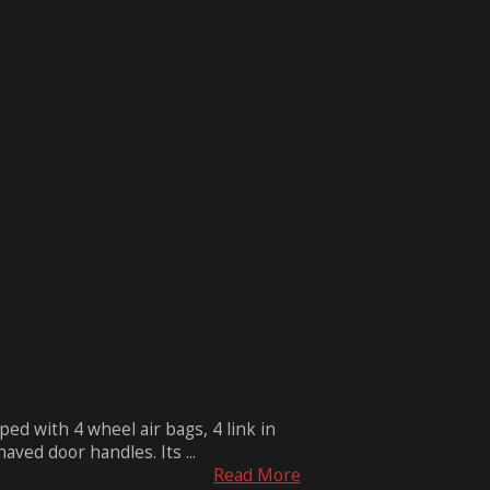
ped with 4 wheel air bags, 4 link in
ved door handles. Its ...
Read More