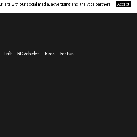
r site with our social media, advertising and analytics partners.
Accept
Drift
RC Vehicles
Rims
For Fun