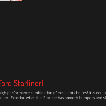
Ford Starliner!
high performance combination of excellent choices! It is equip
sion. Exterior-wise, this Starline has smooth bumpers and sha