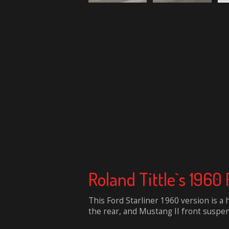
Roland Tittle`s 1960 
This Ford Starliner 1960 version is a 
the rear, and Mustang II front suspen