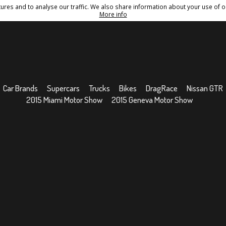
res and to analyse our traffic. We also share information about your use of ou
Conditions
Sitemap
More info
Car Brands
Supercars
Trucks
Bikes
DragRace
Nissan GTR
2015 Miami Motor Show
2015 Geneva Motor Show