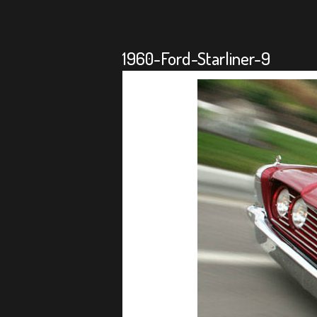
1960-Ford-Starliner-9