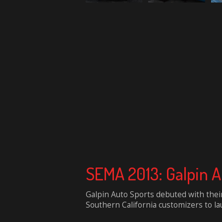
SEMA 2013: Galpin 
Galpin Auto Sports debuted with their
Southern California customizers to lau