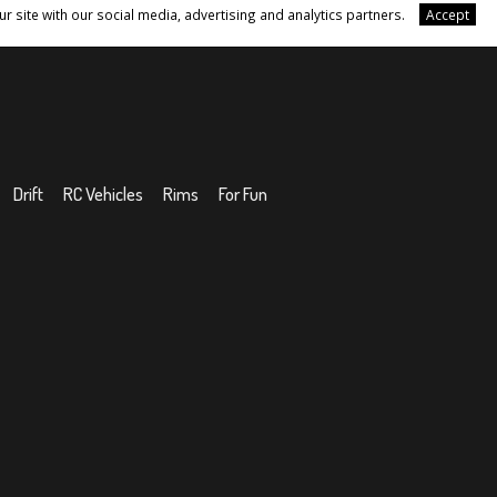
r site with our social media, advertising and analytics partners.
Accept
Drift
RC Vehicles
Rims
For Fun