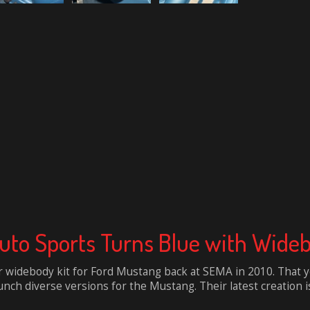
Auto Sports Turns Blue with Wid
 widebody kit for Ford Mustang back at SEMA in 2010. That ye
nch diverse versions for the Mustang. Their latest creation is