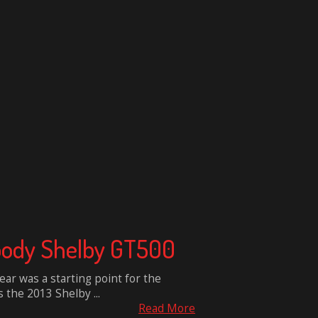
ebody Shelby GT500
ar was a starting point for the
 the 2013 Shelby ...
Read More