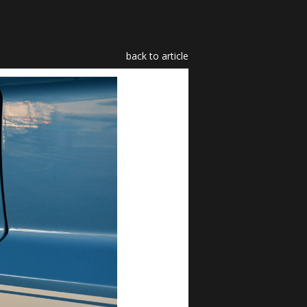
back to article