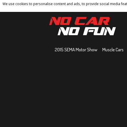
We use cookies to personalise content and ads, to provide social media featu
Home
Contact
Privacy Policy
Terms And 
2015 SEMA Motor Show
Muscle Cars