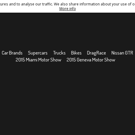
res and to analyse our traffic. We also share information about your use of ou
Conditions
Sitemap
More info
Car Brands
Supercars
Trucks
Bikes
DragRace
Nissan GTR
2015 Miami Motor Show
2015 Geneva Motor Show