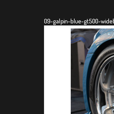
09-galpin-blue-gt500-wide