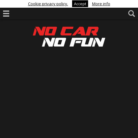
Cookie privacy policy.
Accept
More info