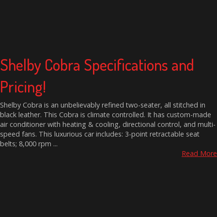
Shelby Cobra Specifications and
Pricing!
Shelby Cobra is an unbelievably refined two-seater, all stitched in
black leather. This Cobra is climate controlled. It has custom-made
air conditioner with heating & cooling, directional control, and multi-
speed fans. This luxurious car includes: 3-point retractable seat
belts; 8,000 rpm ...
Read More