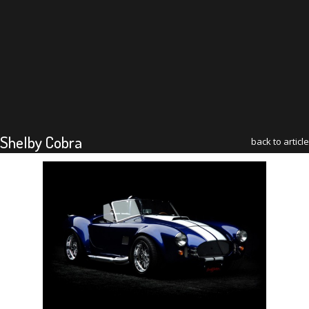
Shelby Cobra
back to article