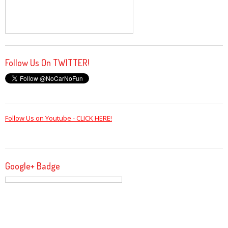
Follow Us On TWITTER!
Follow Us on Youtube - CLICK HERE!
Google+ Badge