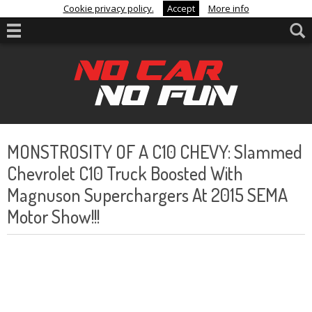
Cookie privacy policy.
Accept
More info
MONSTROSITY OF A C10 CHEVY: Slammed
Chevrolet C10 Truck Boosted With
Magnuson Superchargers At 2015 SEMA
Motor Show!!!