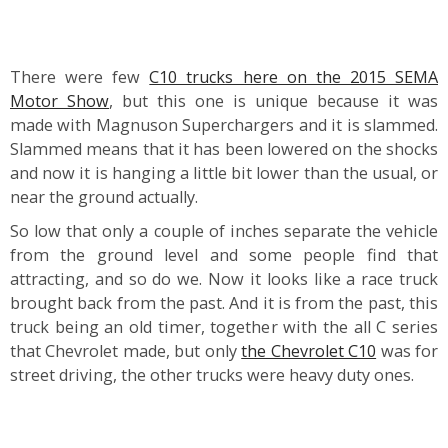
There were few
C10 trucks here on the 2015 SEMA
Motor Show
, but this one is unique because it was
made with Magnuson Superchargers and it is slammed.
Slammed means that it has been lowered on the shocks
and now it is hanging a little bit lower than the usual, or
near the ground actually.
So low that only a couple of inches separate the vehicle
from the ground level and some people find that
attracting, and so do we. Now it looks like a race truck
brought back from the past. And it is from the past, this
truck being an old timer, together with the all C series
that Chevrolet made, but only
the Chevrolet C10
was for
street driving, the other trucks were heavy duty ones.