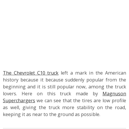
The Chevrolet C10 truck
left a mark in the American
history because it because suddenly popular from the
beginning and it is still popular now, among the truck
lovers. Here on this truck made by
Magnuson
Superchargers
we can see that the tires are low profile
as well, giving the truck more stability on the road,
keeping it as near to the ground as possible.