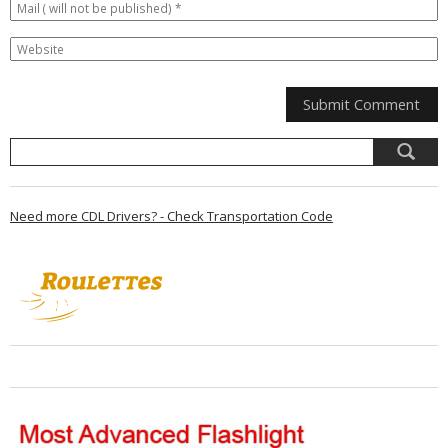
Need more CDL Drivers? - Check Transportation Code