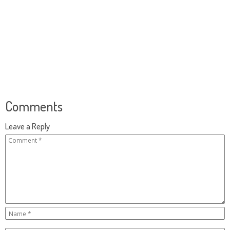
Comments
Leave a Reply