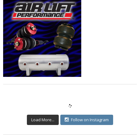
Load More...
Follow on Instagram