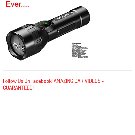
Follow Us On Facebook! AMAZING CAR VIDEOS -
GUARANTEED!