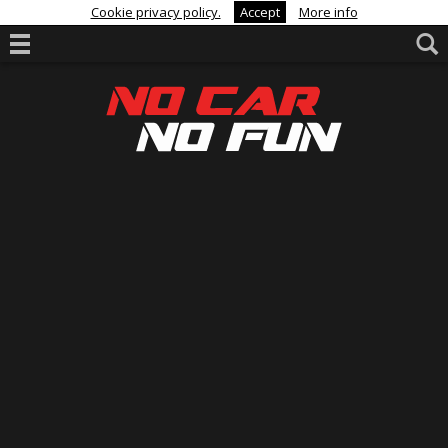
Cookie privacy policy.
Accept
More info