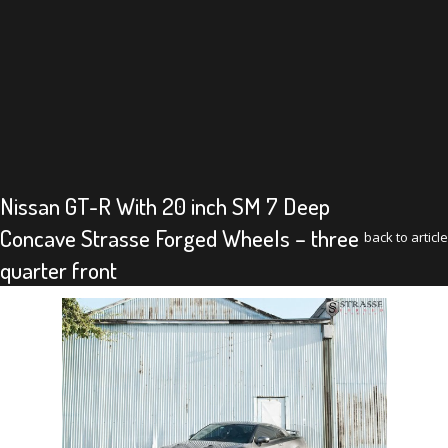
Nissan GT-R With 20 inch SM 7 Deep
Concave Strasse Forged Wheels – three
back to article
quarter front