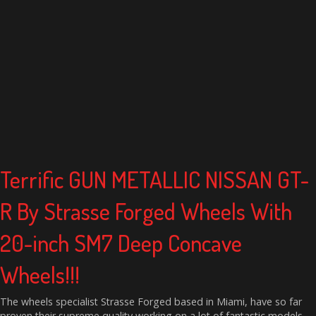
Terrific GUN METALLIC NISSAN GT-
R By Strasse Forged Wheels With
20-inch SM7 Deep Concave
Wheels!!!
The wheels specialist Strasse Forged based in Miami, have so far
proven their supreme quality working on a lot of fantastic models