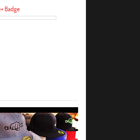
e+ Badge