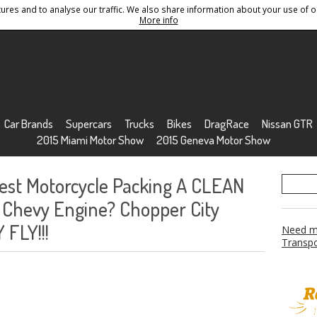
res and to analyse our traffic. We also share information about your use of ou
Conditions
Sitemap
More info
Car Brands
Supercars
Trucks
Bikes
DragRace
Nissan GTR
2015 Miami Motor Show
2015 Geneva Motor Show
test Motorcycle Packing A CLEAN
 Chevy Engine? Chopper City
 FLY!!!
Need mo
Transpo