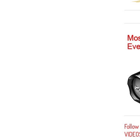
Follow
VIDEO