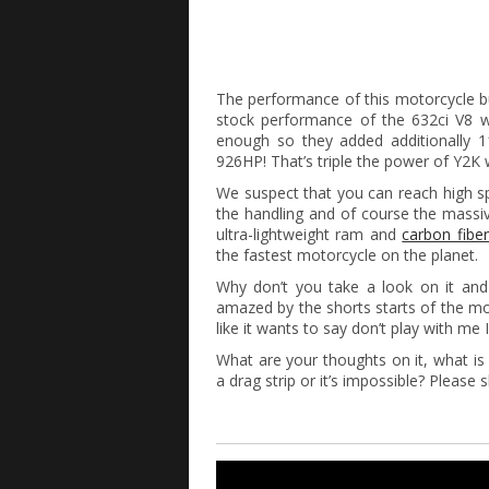
The performance of this motorcycle bu
stock performance of the 632ci V8 wi
enough so they added additionally 
926HP! That’s triple the power of Y2K
We suspect that you can reach high s
the handling and of course the massiv
ultra-lightweight ram and
carbon fiber
the fastest motorcycle on the planet.
Why don’t you take a look on it and
amazed by the shorts starts of the mot
like it wants to say don’t play with me 
What are your thoughts on it, what 
a drag strip or it’s impossible? Please 