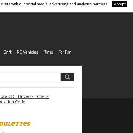
r site with our social media, advertising and analytics partners.
Accept
Drift
RC Vehicles
Rims
For Fun
re CDL Drivers? - Check
rtation Code