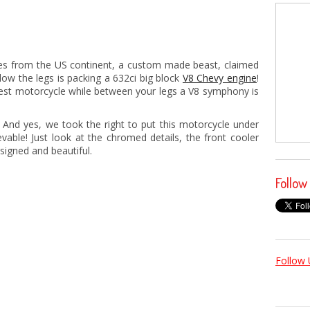
es from the US continent, a custom made beast, claimed
low the legs is packing a 632ci big block
V8 Chevy engine
!
stest motorcycle while between your legs a V8 symphony is
! And yes, we took the right to put this motorcycle under
evable! Just look at the chromed details, the front cooler
esigned and beautiful.
Follow
Follow 