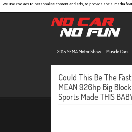
We use cookies to personalise content and ads, to provide social media featu
Home
Contact
Privacy Policy
Terms And 
2015 SEMA Motor Show
Muscle Cars
Could This Be The Fas
MEAN 926hp Big Block
Sports Made THIS BABY