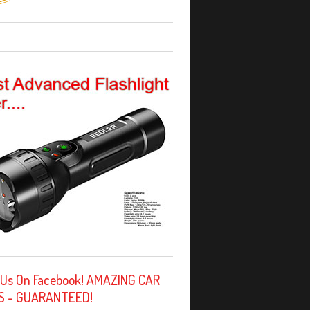
 Us On Facebook! AMAZING CAR
S - GUARANTEED!