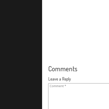
Comments
Leave a Reply