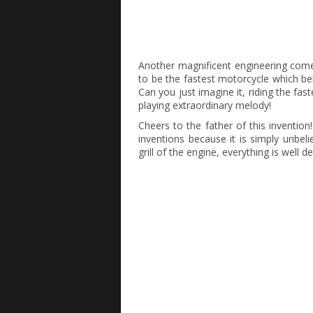
Another magnificent engineering com
to be the fastest motorcycle which be
Can you just imagine it, riding the fa
playing extraordinary melody!
Cheers to the father of this invention
inventions because it is simply unbeli
grill of the engine, everything is well d