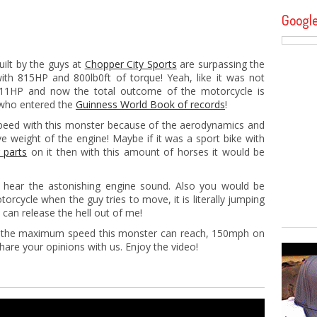
Googl
ilt by the guys at
Chopper City Sports
are surpassing the
th 815HP and 800lb0ft of torque! Yeah, like it was not
111HP and now the total outcome of the motorcycle is
 who entered the
Guinness World Book of records
!
peed with this monster because of the aerodynamics and
e weight of the engine! Maybe if it was a sport bike with
 parts
on it then with this amount of horses it would be
 hear the astonishing engine sound. Also you would be
orcycle when the guy tries to move, it is literally jumping
I can release the hell out of me!
is the maximum speed this monster can reach, 150mph on
share your opinions with us. Enjoy the video!