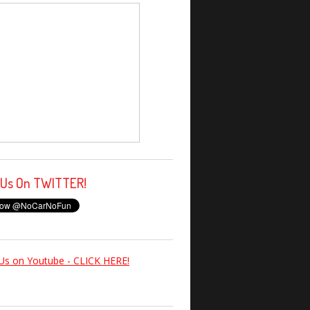
 Us On TWITTER!
Us on Youtube - CLICK HERE!