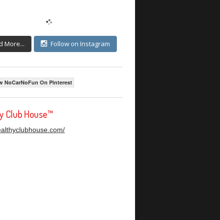
d More...
Follow on Instagram
w NoCarNoFun On Pinterest
hy Club House™
healthyclubhouse.com/