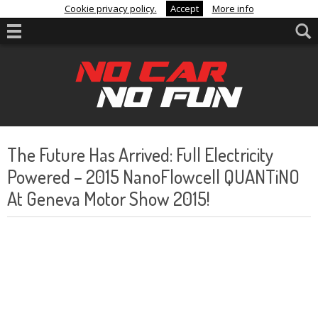
Cookie privacy policy.
Accept
More info
The Future Has Arrived: Full Electricity
Powered – 2015 NanoFlowcell QUANTiNO
At Geneva Motor Show 2015!