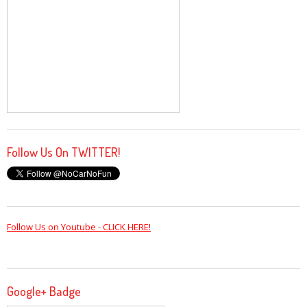
Follow Us On TWITTER!
Follow Us on Youtube - CLICK HERE!
Google+ Badge