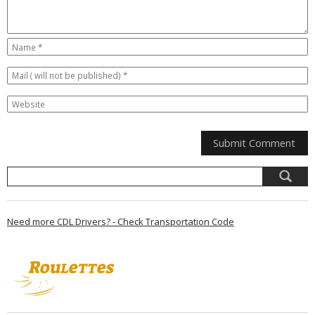
Need more CDL Drivers? - Check Transportation Code