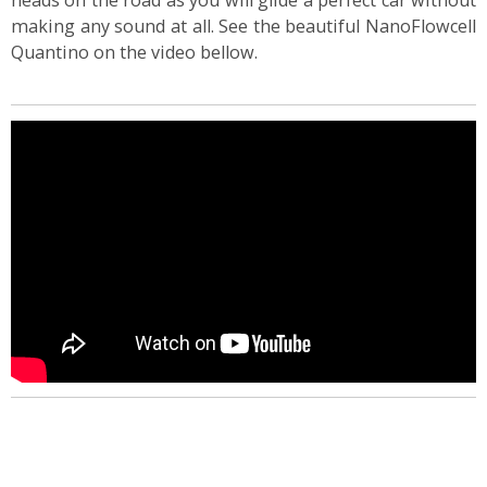
heads on the road as you will glide a perfect car without
making any sound at all. See the beautiful NanoFlowcell
Quantino on the video bellow.