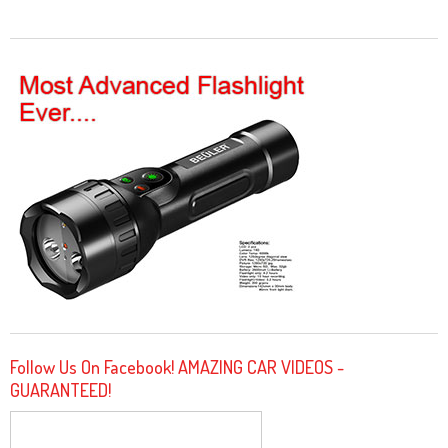
Follow Us On Facebook! AMAZING CAR VIDEOS -
GUARANTEED!