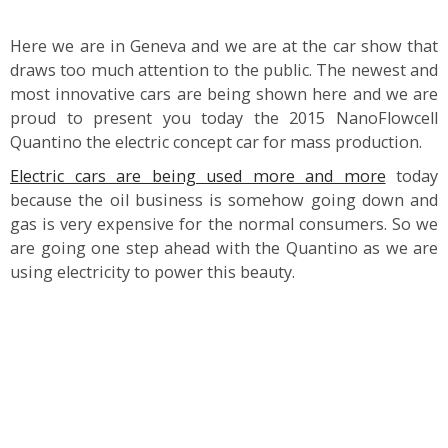
Here we are in Geneva and we are at the car show that
draws too much attention to the public. The newest and
most innovative cars are being shown here and we are
proud to present you today the 2015 NanoFlowcell
Quantino the electric concept car for mass production.
Electric cars are being used more and more
today
because the oil business is somehow going down and
gas is very expensive for the normal consumers. So we
are going one step ahead with the Quantino as we are
using electricity to power this beauty.