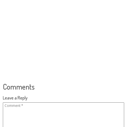
Comments
Leave a Reply