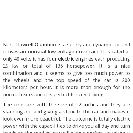
NanoFlowcell Quantino
is a sporty and dynamic car and
it uses an unusual low voltage drivetrain. It is rated at
only 48 volts it has
four electric engines
each producing
25 kw or total of 136 horsepower. It is a nice
combination and it seems to give too much power to
the wheels and the top speed of the car is 200
kilometers per hour. It is more than enough for the
normal users and it is perfect for city driving.
The rims are with the size of 22 inches
and they are
standing out and giving a shine to the car and makes it
look even more beautiful. The outcome is totally electric
power with the capabilities to drive you all day and turn