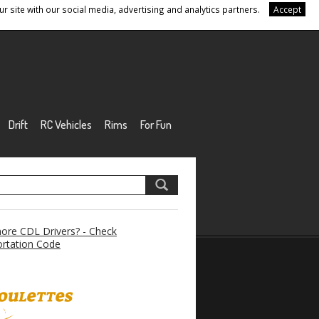
r site with our social media, advertising and analytics partners.
Accept
Drift
RC Vehicles
Rims
For Fun
re CDL Drivers? - Check
rtation Code