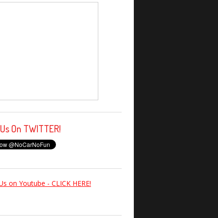
 Us On TWITTER!
Us on Youtube - CLICK HERE!