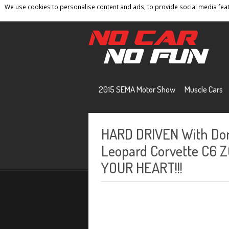
We use cookies to personalise content and ads, to provide social media featu
Home
Contact
Privacy Policy
Terms And 
2015 SEMA Motor Show
Muscle Cars
HARD DRIVEN With Don
Leopard Corvette C6 
YOUR HEART!!!