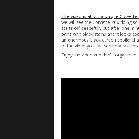
The video is about a unique Corvett
we will see the Corvette Z06 doing so
starts off peacefully but after one min
paint
with black stains and it looks exa
an enormous black carbon spoiler tha
of the video you can see how fast this 
Enjoy the video and don’t forget to l