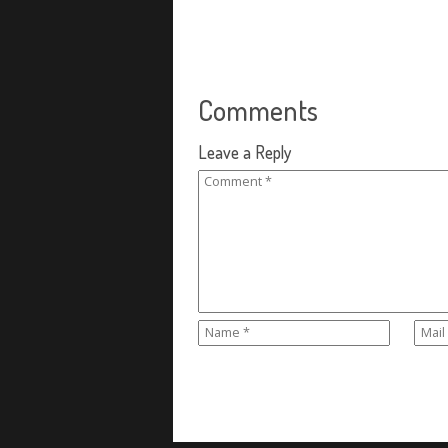
Comments
Leave a Reply