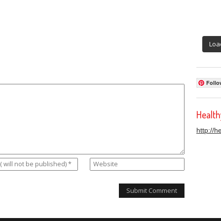
Loa
Follo
Healt
http://