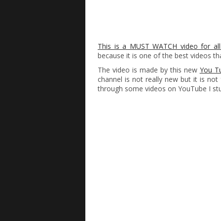
This is a MUST WATCH video for all
because it is one of the best videos th
The video is made by this new
You Tu
channel is not really new but it is no
through some videos on YouTube I stu