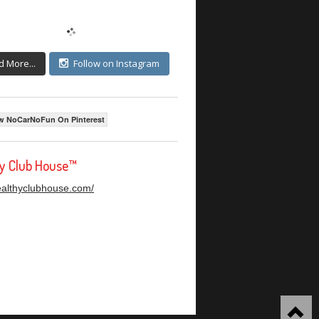
d More...
Follow on Instagram
w NoCarNoFun On Pinterest
hy Club House™
healthyclubhouse.com/