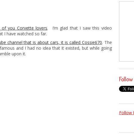
 of you Corvette lovers
. I’m glad that I saw this video
at I have watched so far.
be channel that is about cars, it is called Cossie670
. The
t famous and I had no idea that it existed, but while going
mble upon it.
Follow
Follow 