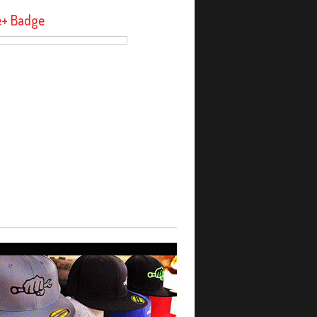
e+ Badge