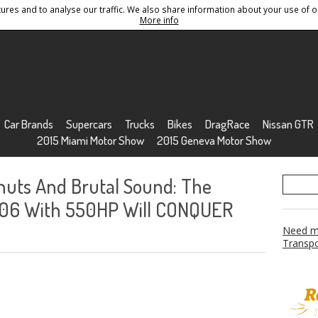
res and to analyse our traffic. We also share information about your use of ou
Conditions
Sitemap
More info
Car Brands
Supercars
Trucks
Bikes
DragRace
Nissan GTR
2015 Miami Motor Show
2015 Geneva Motor Show
uts And Brutal Sound: The
Z06 With 550HP Will CONQUER
Need mo
Transpo