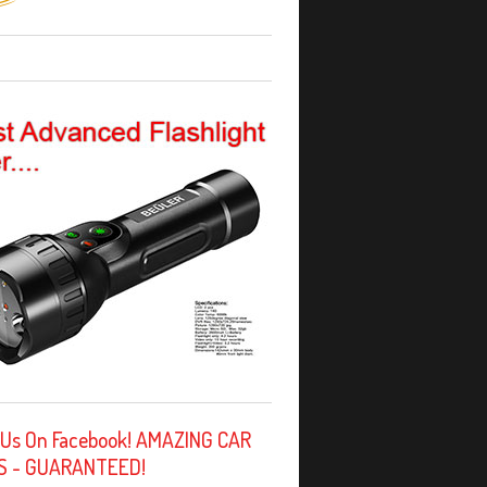
 Us On Facebook! AMAZING CAR
S - GUARANTEED!