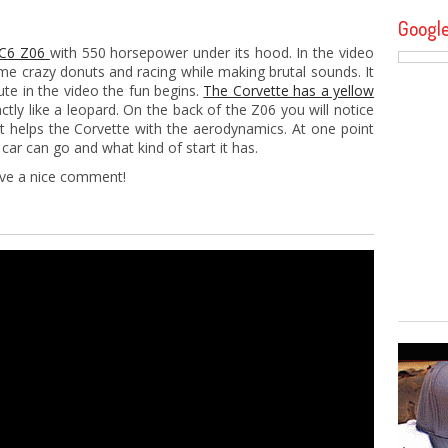
Googl
e C6 Z06
with 550 horsepower under its hood. In the video
me crazy donuts and racing while making brutal sounds. It
ute in the video the fun begins.
The Corvette has a yellow
ctly like a leopard. On the back of the Z06 you will notice
t helps the Corvette with the aerodynamics. At one point
car can go and what kind of start it has.
eave a nice comment!