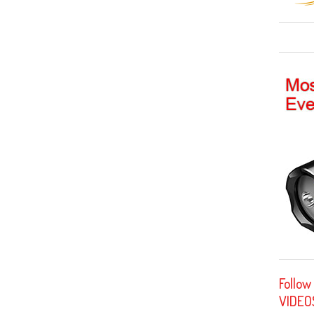
Follow
VIDEO