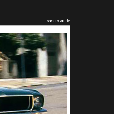
back to article