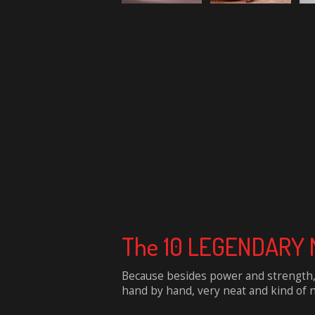
The 10 LEGENDARY M
Because besides power and strength, 
hand by hand, very neat and kind of na