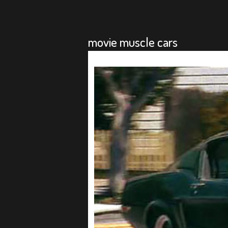
movie muscle cars