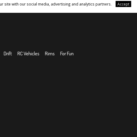
r site with our social media, advertising and analytics partners.
Accept
Drift
RC Vehicles
Rims
For Fun