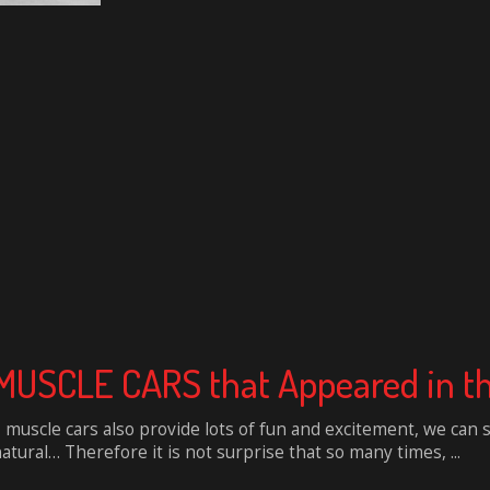
USCLE CARS that Appeared in th
muscle cars also provide lots of fun and excitement, we can 
tural… Therefore it is not surprise that so many times, ...