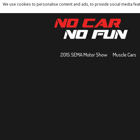
We use cookies to personalise content and ads, to provide social media featu
Home
Contact
Privacy Policy
Terms And 
2015 SEMA Motor Show
Muscle Cars