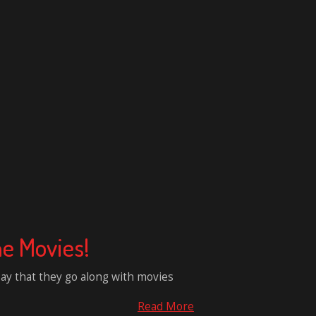
e Movies!
say that they go along with movies
Read More