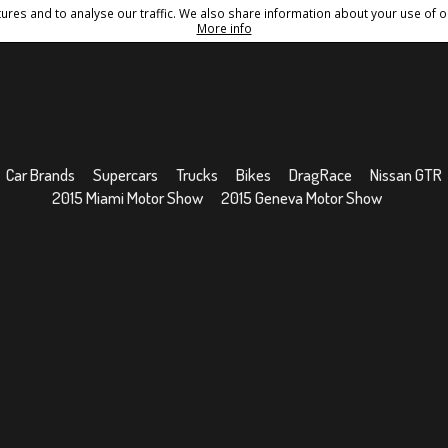
res and to analyse our traffic. We also share information about your use of ou
Conditions
Sitemap
More info
Car Brands
Supercars
Trucks
Bikes
DragRace
Nissan GTR
2015 Miami Motor Show
2015 Geneva Motor Show