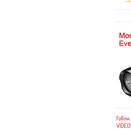
Follow
VIDEO