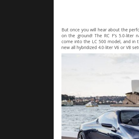
But once you will hear about the per
on the ground! The RC F’s 5.0-liter 
come into the LC 500 model, and in th
new all hybridized 4.0-liter V6 or V8 s