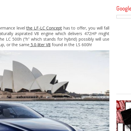
Googl
formance level
the LF-LC Concept
has to offer, you will fall
naturally aspirated V8 engine which delivers 472HP might
e LC 500h (“h” which stands for hybrid) possibly will use
etup, or the same
5.0-liter V8
found in the LS 600h!