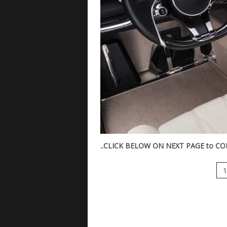
..CLICK BELOW ON NEXT PAGE to CON
1