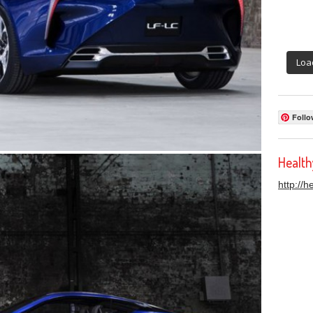
Loa
Follo
Healt
http://