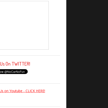
 Us On TWITTER!
Us on Youtube - CLICK HERE!