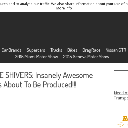
res and to analyse our traffic. We also share information about your use of ou
Conditions
Sitemap
More info
Car Brands
Supercars
Trucks
Bikes
DragRace
Nissan GTR
2015 Miami Motor Show
2015 Geneva Motor Show
E SHIVERS: Insanely Awesome
 About To Be Produced!!!
Need mo
Transpo