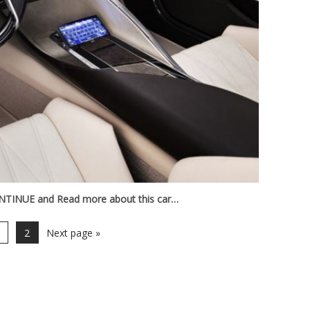
TINUE and Read more about this car…
2
Next page »