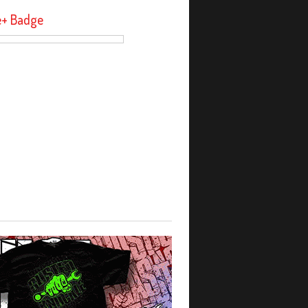
e+ Badge