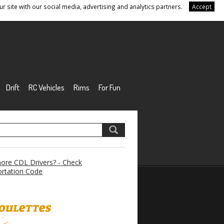
r site with our social media, advertising and analytics partners.
Accept
Drift
RC Vehicles
Rims
For Fun
re CDL Drivers? - Check
rtation Code