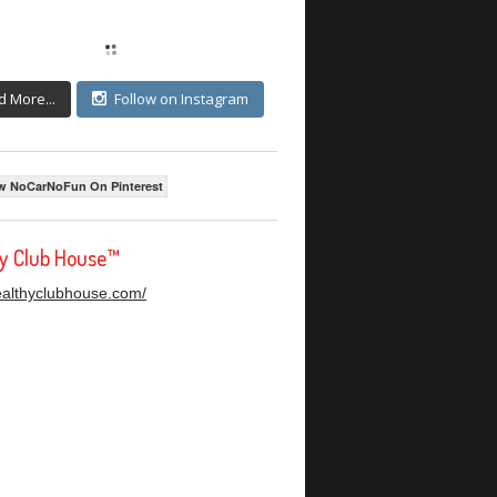
d More...
Follow on Instagram
w NoCarNoFun On Pinterest
hy Club House™
healthyclubhouse.com/