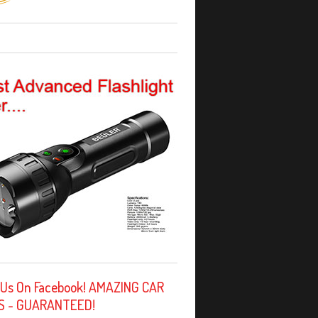
 Us On Facebook! AMAZING CAR
S - GUARANTEED!