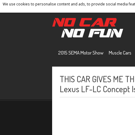
We use cookies to personalise content and ads, to provide social media featu
Home
Contact
Privacy Policy
Terms And 
2015 SEMA Motor Show
Muscle Cars
THIS CAR GIVES ME TH
Lexus LF-LC Concept Is