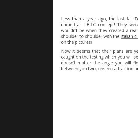
Less than a year ago, the last fall 
named as LF-LC concept! They were
wouldn’t be when they created a real
shoulder to shoulder with the
Italian c
on the pictures!
Now it seems that their plans are 
caught on the testing which you will se
doesn’t matter the angle you will fi
between you two, unseen attraction an