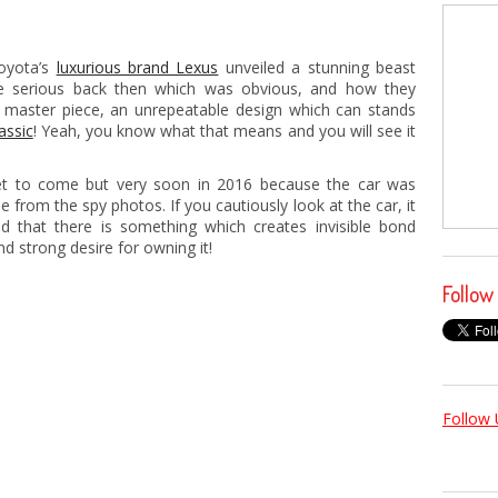
Toyota’s
luxurious brand Lexus
unveiled a stunning beast
 serious back then which was obvious, and how they
 master piece, an unrepeatable design which can stands
lassic
! Yeah, you know what that means and you will see it
yet to come but very soon in 2016 because the car was
e from the spy photos. If you cautiously look at the car, it
nd that there is something which creates invisible bond
d strong desire for owning it!
Follow
Follow 