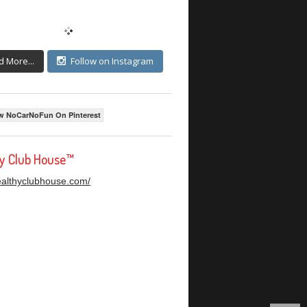
d More...
Follow on Instagram
w NoCarNoFun On Pinterest
hy Club House™
healthyclubhouse.com/