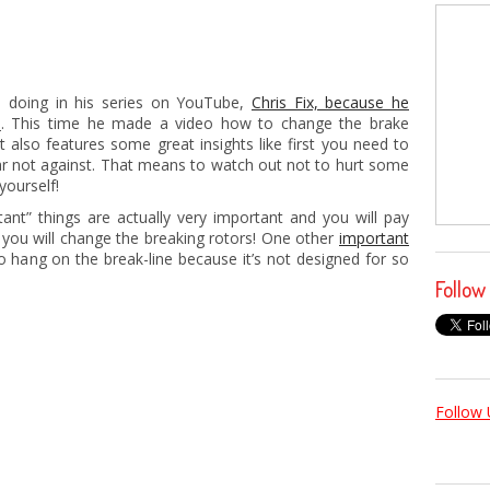
is doing in his series on YouTube,
Chris Fix, because he
s
. This time he made a video how to change the brake
ut also features some great insights like first you need to
ar not against. That means to watch out not to hurt some
yourself!
ant” things are actually very important and you will pay
you will change the breaking rotors! One other
important
to hang on the break-line because it’s not designed for so
Follow
Follow 