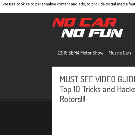
We use cookies to personalise content and ads, to provide social media featu
Home
Contact
Privacy Policy
Terms And 
2015 SEMA Motor Show
Muscle Cars
MUST SEE VIDEO GUIDE 
Top 10 Tricks and Hac
Rotors!!!