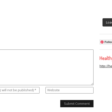
Loa
Follo
Healt
http://