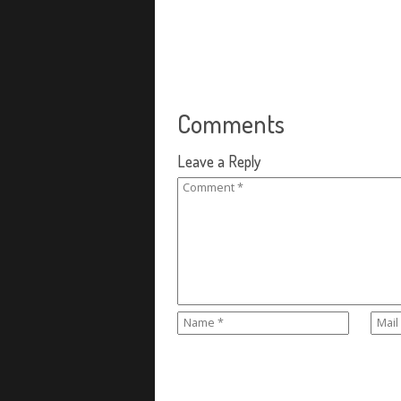
Comments
Leave a Reply