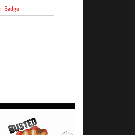
e+ Badge