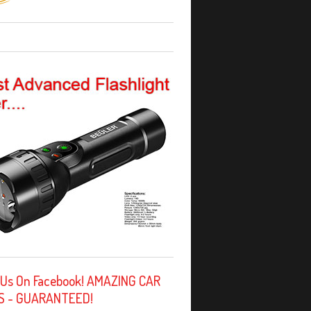
 Us On Facebook! AMAZING CAR
S - GUARANTEED!