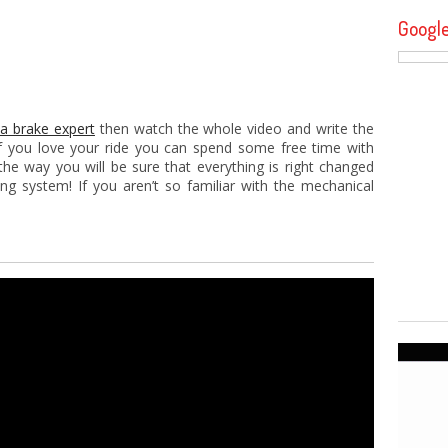
Googl
 a brake expert
then watch the whole video and write the
d if you love your ride you can spend some free time with
he way you will be sure that everything is right changed
ng system! If you aren’t so familiar with the mechanical