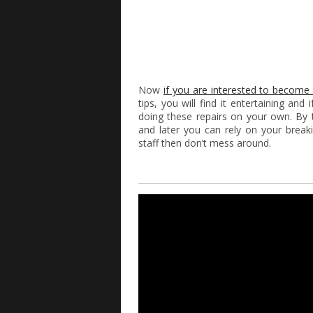
Now
if you are interested to become
tips, you will find it entertaining an
doing these repairs on your own. By t
and later you can rely on your breaki
staff then don’t mess around.