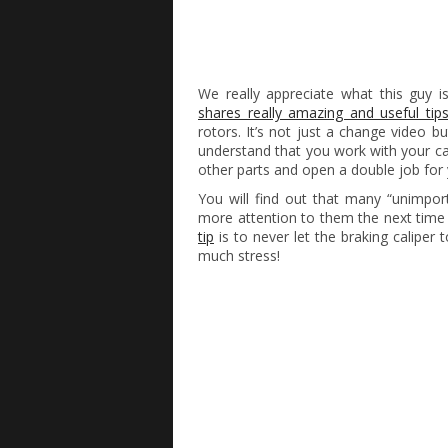
We really appreciate what this guy 
shares really amazing and useful tip
rotors. It’s not just a change video b
understand that you work with your c
other parts and open a double job for 
You will find out that many “unimport
more attention to them the next time 
tip
is to never let the braking caliper 
much stress!