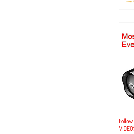
Follow
VIDEO