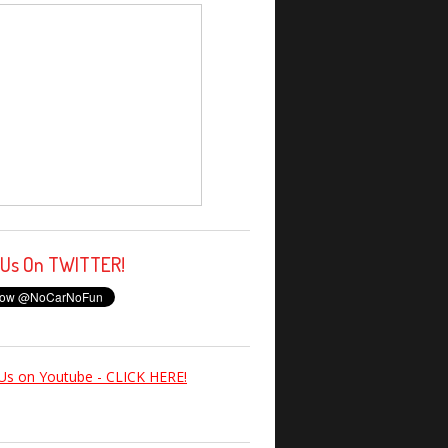
 Us On TWITTER!
Us on Youtube - CLICK HERE!