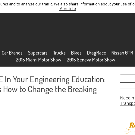
res and to analyse our traffic. We also share information about your use of ou
Conditions
Sitemap
More info
Car Brands
Supercars
Trucks
Bikes
DragRace
Nissan GTR
2015 Miami Motor Show
2015 Geneva Motor Show
In Your Engineering Education:
ks How to Change the Breaking
Need mo
Transpo