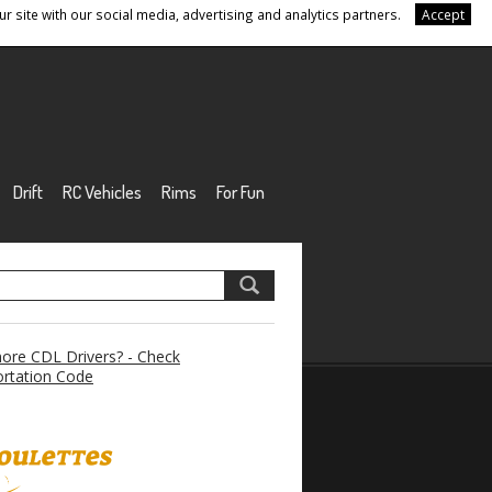
r site with our social media, advertising and analytics partners.
Accept
Drift
RC Vehicles
Rims
For Fun
re CDL Drivers? - Check
rtation Code