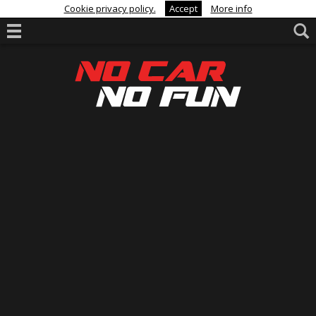
Cookie privacy policy.
Accept
More info