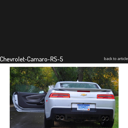
Chevrolet-Camaro-RS-5
back to article