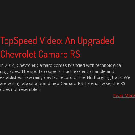
TopSpeed Video: An Upgraded
Chevrolet Camaro RS
In 2014, Chevrolet Camaro comes branded with technological
upgrades. The sports coupe is much easier to handle and
established new rainy-day lap record of the Nurburgring track. We
are writing about a brand new Camaro RS. Exterior-wise, the RS
does not resemble ...
Read More