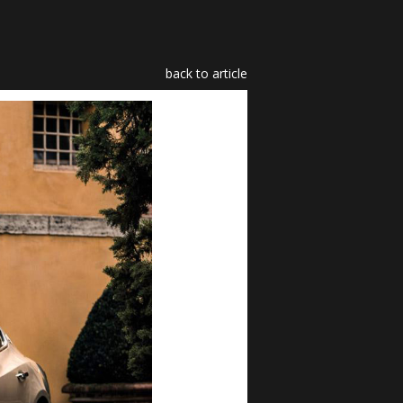
back to article