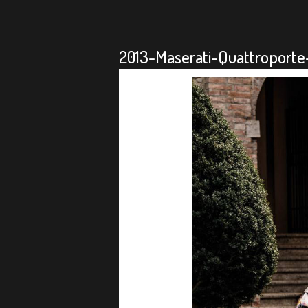
2013-Maserati-Quattroporte