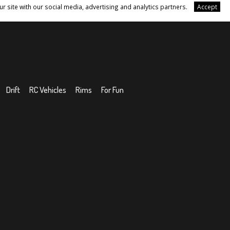
r site with our social media, advertising and analytics partners.
Accept
Drift
RC Vehicles
Rims
For Fun