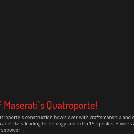
 Maserati`s Quatroporte!
troporte`s construction bowls over with craftsmanship and el
ccable class-leading technology and extra 15-speaker Bowers &
sepower ...