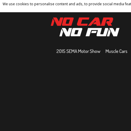
We use cookies to personalise content and ads, to provide social media featu
Home
Contact
Privacy Policy
Terms And 
2015 SEMA Motor Show
Muscle Cars