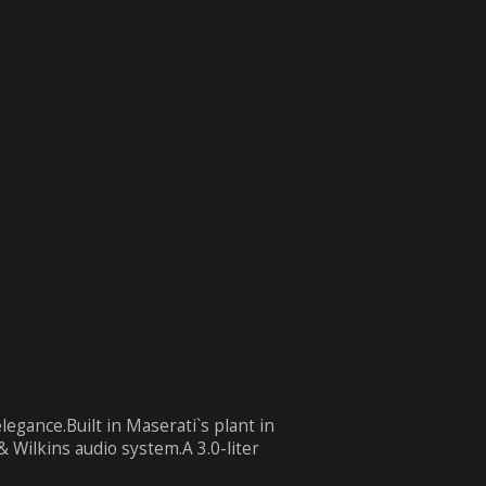
egance.Built in Maserati`s plant in
 Wilkins audio system.A 3.0-liter