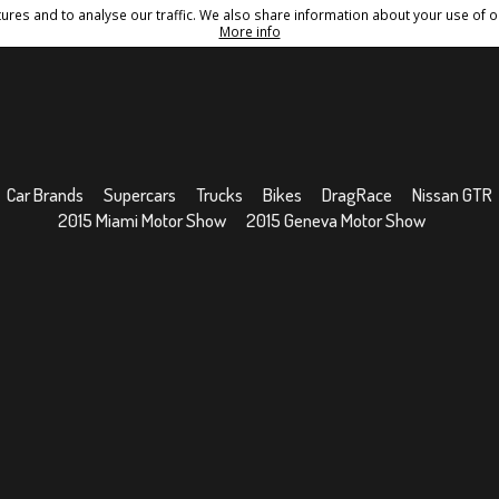
res and to analyse our traffic. We also share information about your use of ou
Conditions
Sitemap
More info
Car Brands
Supercars
Trucks
Bikes
DragRace
Nissan GTR
2015 Miami Motor Show
2015 Geneva Motor Show