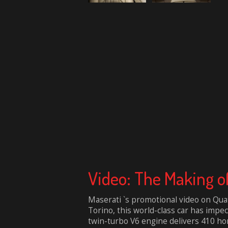
Video: The Making of
Maserati `s promotional video on Quat
Torino, this world-class car has impe
twin-turbo V6 engine delivers 410 hor