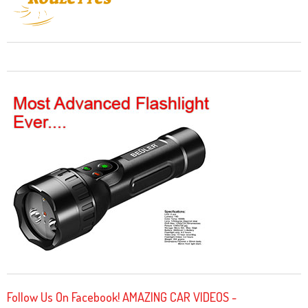
Follow Us On Facebook! AMAZING CAR VIDEOS -