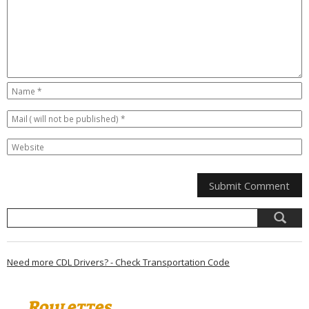
Need more CDL Drivers? - Check Transportation Code