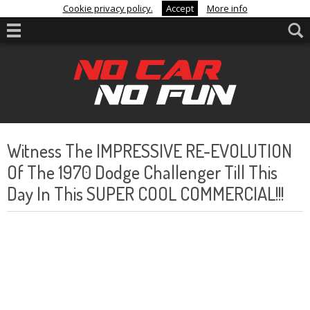
Cookie privacy policy.
Accept
More info
Witness The IMPRESSIVE RE-EVOLUTION
Of The 1970 Dodge Challenger Till This
Day In This SUPER COOL COMMERCIAL!!!