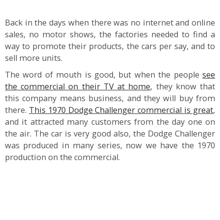
Back in the days when there was no internet and online
sales, no motor shows, the factories needed to find a
way to promote their products, the cars per say, and to
sell more units.
The word of mouth is good, but when the people
see
the commercial on their TV at home
, they know that
this company means business, and they will buy from
there.
This 1970 Dodge Challenger commercial is great
,
and it attracted many customers from the day one on
the air. The car is very good also, the Dodge Challenger
was produced in many series, now we have the 1970
production on the commercial.