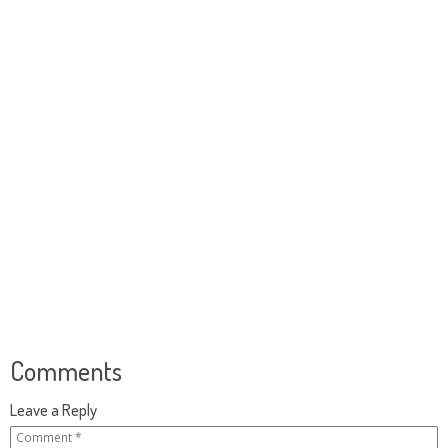
Comments
Leave a Reply