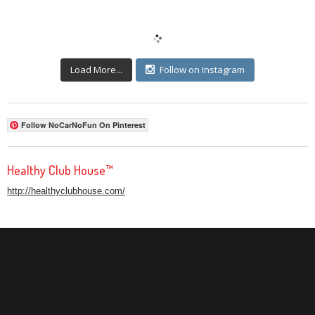
Load More...
Follow on Instagram
Follow NoCarNoFun On Pinterest
Healthy Club House™
http://healthyclubhouse.com/