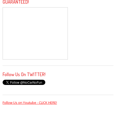
GUARANTEED!
Follow Us On TWITTER!
Follow Us on Youtube - CLICK HERE!