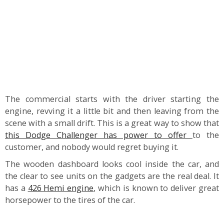
The commercial starts with the driver starting the
engine, revving it a little bit and then leaving from the
scene with a small drift. This is a great way to show that
this Dodge Challenger has power to offer
to the
customer, and nobody would regret buying it.
The wooden dashboard looks cool inside the car, and
the clear to see units on the gadgets are the real deal. It
has a
426 Hemi engine
, which is known to deliver great
horsepower to the tires of the car.