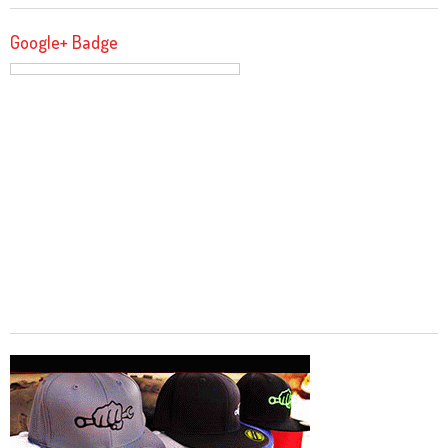
Google+ Badge