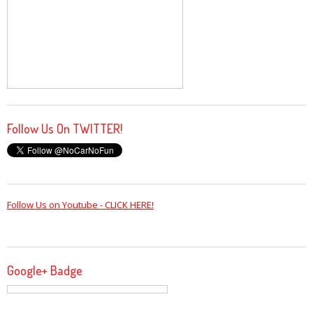
Follow Us On TWITTER!
Follow Us on Youtube - CLICK HERE!
Google+ Badge