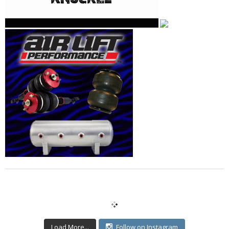
Load More...
Follow on Instagram