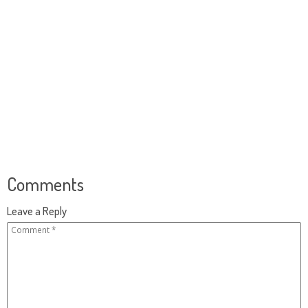
Comments
Leave a Reply