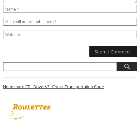
Need more CDL Drivers? - Check Transportation Code