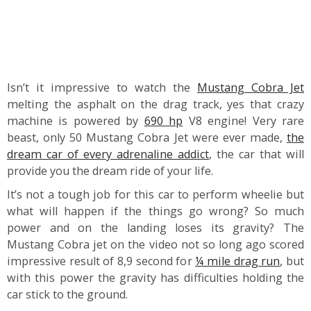
Isn’t it impressive to watch the
Mustang Cobra Jet
melting the asphalt on the drag track, yes that crazy
machine is powered by
690 hp
V8 engine! Very rare
beast, only 50 Mustang Cobra Jet were ever made,
the
dream car of every adrenaline addict
, the car that will
provide you the dream ride of your life.
It’s not a tough job for this car to perform wheelie but
what will happen if the things go wrong? So much
power and on the landing loses its gravity? The
Mustang Cobra jet on the video not so long ago scored
impressive result of 8,9 second for
¼ mile drag run
, but
with this power the gravity has difficulties holding the
car stick to the ground.