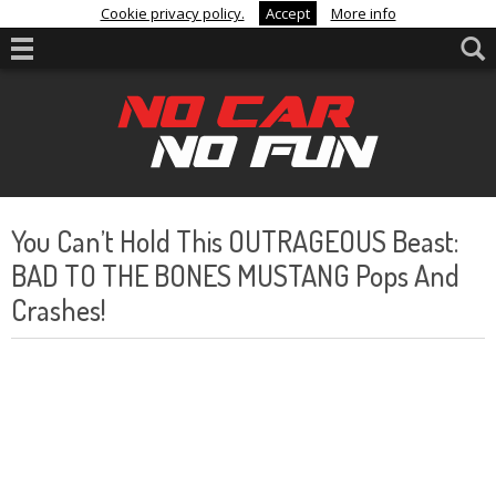
Cookie privacy policy.
Accept
More info
You Can’t Hold This OUTRAGEOUS Beast:
BAD TO THE BONES MUSTANG Pops And
Crashes!