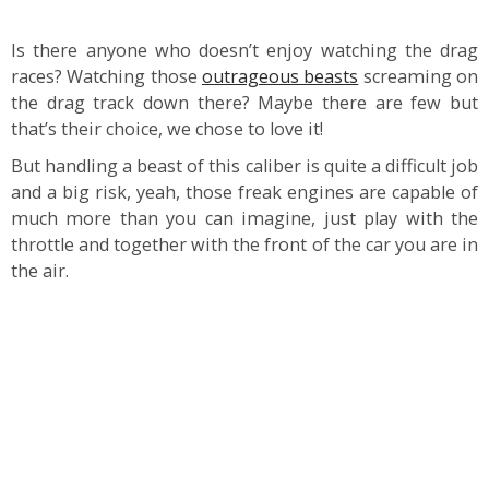
Is there anyone who doesn’t enjoy watching the drag
races? Watching those
outrageous beasts
screaming on
the drag track down there? Maybe there are few but
that’s their choice, we chose to love it!
But handling a beast of this caliber is quite a difficult job
and a big risk, yeah, those freak engines are capable of
much more than you can imagine, just play with the
throttle and together with the front of the car you are in
the air.