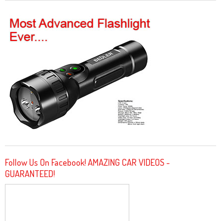
Follow Us On Facebook! AMAZING CAR VIDEOS -
GUARANTEED!