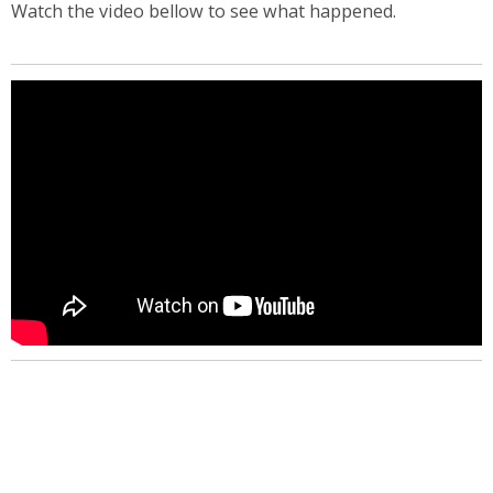
Watch the video bellow to see what happened.