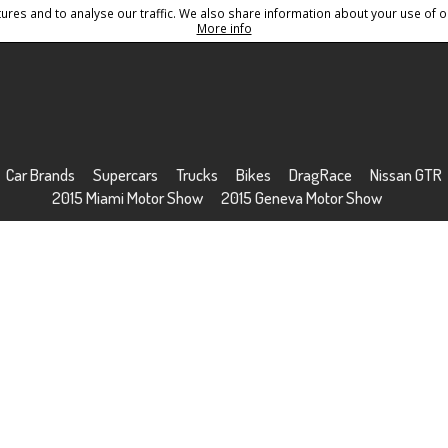
res and to analyse our traffic. We also share information about your use of ou
Conditions
Sitemap
More info
Car Brands
Supercars
Trucks
Bikes
DragRace
Nissan GTR
2015 Miami Motor Show
2015 Geneva Motor Show