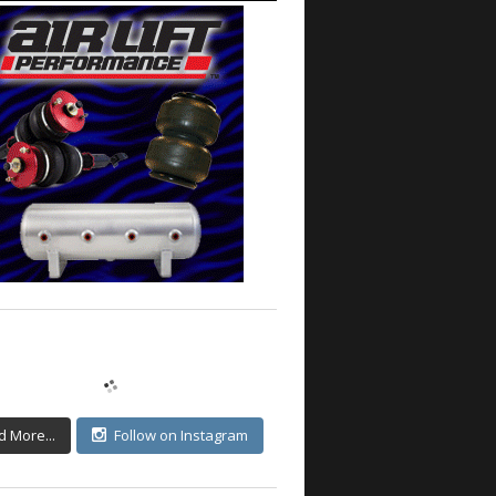
d More...
Follow on Instagram