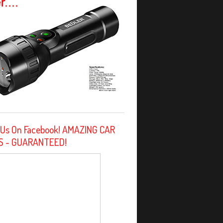
 Us On Facebook! AMAZING CAR
S - GUARANTEED!