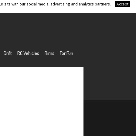
r site with our social media, advertising and analytics partners.
Accept
Drift
RC Vehicles
Rims
For Fun