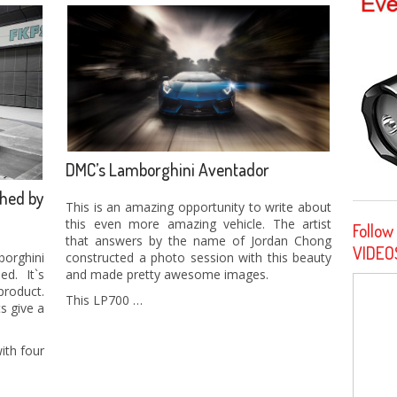
DMC’s Lamborghini Aventador
hed by
This is an amazing opportunity to write about
this even more amazing vehicle. The artist
Follow
that answers by the name of Jordan Chong
VIDEO
constructed a photo session with this beauty
orghini
and made pretty awesome images.
d. It`s
roduct.
This LP700 …
s give a
ith four