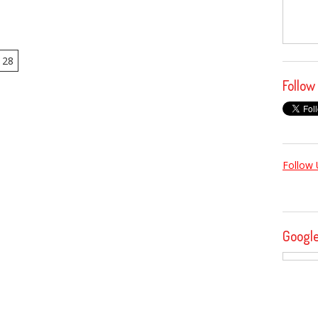
28
Follow
Follow 
Googl