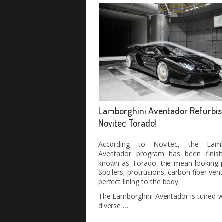
Lamborghini Aventador Refurbis
Novitec Torado!
According to Novitec, the Lamb
Aventador program has been finishe
known as Torado, the mean-looking p
Spoilers, protrusions, carbon fiber vent
perfect lining to the body.
The Lamborghini Aventador is tuned w
diverse …