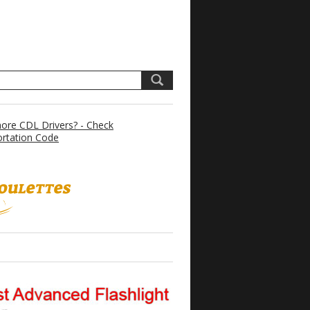
re CDL Drivers? - Check
rtation Code