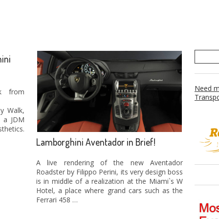
ini
Need mo
k from
Transpo
ty Walk,
d a JDM
thetics.
Lamborghini Aventador in Brief!
A live rendering of the new Aventador
Roadster by Filippo Perini, its very design boss
is in middle of a realization at the Miami`s W
Hotel, a place where grand cars such as the
Ferrari 458 …