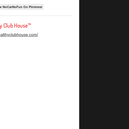
w NoCarNoFun On Pinterest
hy Club House™
healthyclubhouse.com/