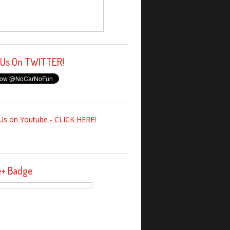
 Us On TWITTER!
Us on Youtube - CLICK HERE!
e+ Badge