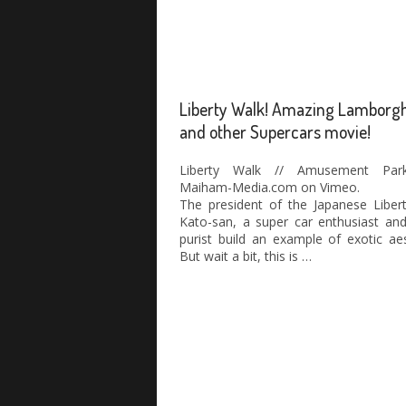
Liberty Walk! Amazing Lamborgh
and other Supercars movie!
Liberty Walk // Amusement Par
Maiham-Media.com on Vimeo.
The president of the Japanese Liber
Kato-san, a super car enthusiast an
purist build an example of exotic aes
But wait a bit, this is …