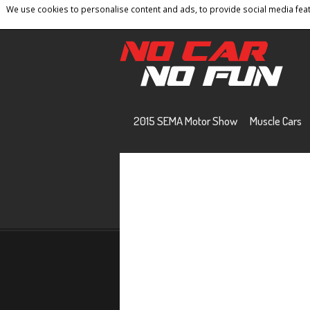
We use cookies to personalise content and ads, to provide social media featu
Home
Contact
Privacy Policy
Terms And 
2015 SEMA Motor Show
Muscle Cars