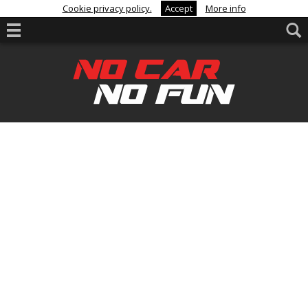
Cookie privacy policy.
Accept
More info