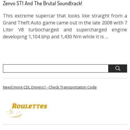
Zenvo ST1 And The Brutal Soundtrack!
This extreme supercar that looks like straight from a
Grand Theft Auto game came out in the late 2008 with 7
Liter V8 turbocharged and supercharged engine
developing 1,104 bhp and 1,430 Nm while it is …
Need more CDL Drivers? - Check Transportation Code