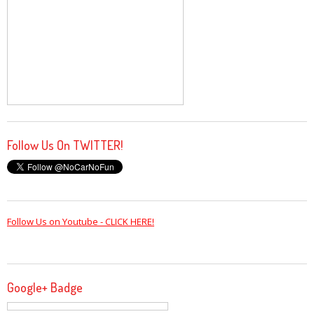
Follow Us On TWITTER!
Follow Us on Youtube - CLICK HERE!
Google+ Badge