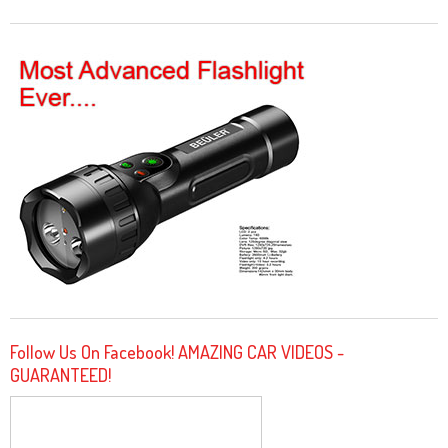
Follow Us On Facebook! AMAZING CAR VIDEOS -
GUARANTEED!