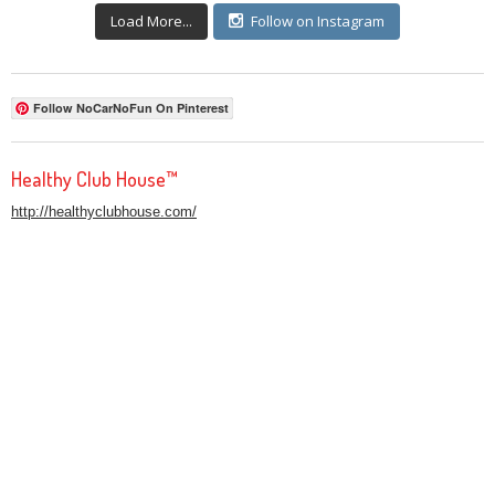
Load More...
Follow on Instagram
Follow NoCarNoFun On Pinterest
Healthy Club House™
http://healthyclubhouse.com/