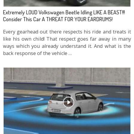
Extremely LOUD Volkswagen Beetle Idling LIKE A BEAST!!!
Consider This Car A THREAT FOR YOUR EARDRUMS!
Every gearhead out there respects his ride and treats it
like his own child! That respect goes far away in many
ways which you already understand it. And what is the
back response of the vehicle …