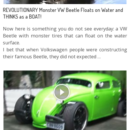
REVOLUTIONARY Monster VW Beetle Floats on Water and
THINKS as a BOAT!
Now here is something you do not see everyday: a VW
Beetle with monster tires that can float on the water
surface.
I bet that when Volkswagen people were constructing
their famous Beetle, they did not expected …