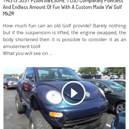
THIS IS JUST PLAIN AWESOME :) LOL! Completely Pointless
And Endless Amount Of Fun With A Custom Made VW Golf
Mk2!!!
How much fun can an old Golf provide? Barely nothing
but if the suspension is lifted, the engine swapped, the
body shortened then it is possible to consider it as an
amusement tool!
What you will see on …