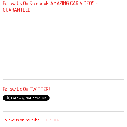
Follow Us On Facebook! AMAZING CAR VIDEOS -
GUARANTEED!
Follow Us On TWITTER!
Follow Us on Youtube - CLICK HERE!