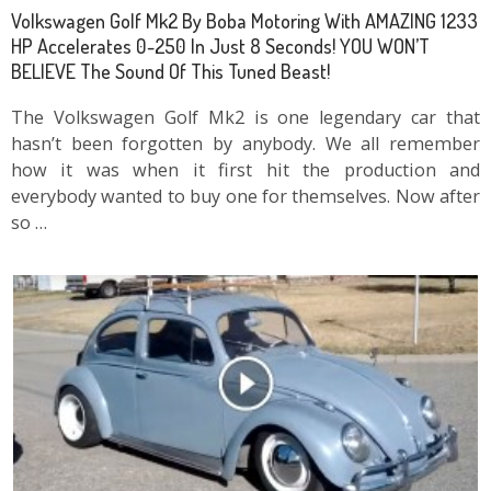
Volkswagen Golf Mk2 By Boba Motoring With AMAZING 1233
HP Accelerates 0-250 In Just 8 Seconds! YOU WON’T
BELIEVE The Sound Of This Tuned Beast!
The Volkswagen Golf Mk2 is one legendary car that
hasn’t been forgotten by anybody. We all remember
how it was when it first hit the production and
everybody wanted to buy one for themselves. Now after
so …