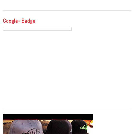
Google+ Badge