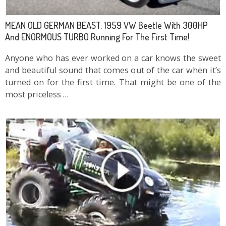
MEAN OLD GERMAN BEAST: 1959 VW Beetle With 300HP
And ENORMOUS TURBO Running For The First Time!
Anyone who has ever worked on a car knows the sweet
and beautiful sound that comes out of the car when it’s
turned on for the first time. That might be one of the
most priceless …