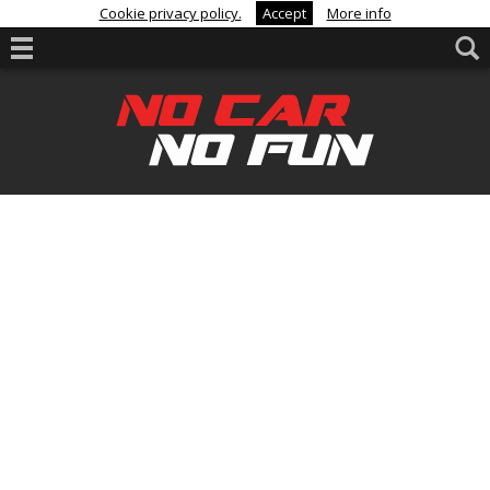
Cookie privacy policy.
Accept
More info