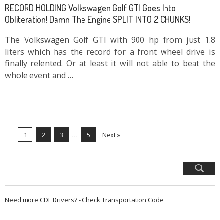
RECORD HOLDING Volkswagen Golf GTI Goes Into
Obliteration! Damn The Engine SPLIT INTO 2 CHUNKS!
The Volkswagen Golf GTI with 900 hp from just 1.8
liters which has the record for a front wheel drive is
finally relented. Or at least it will not able to beat the
whole event and …
1
2
3
…
5
Next »
Need more CDL Drivers? - Check Transportation Code