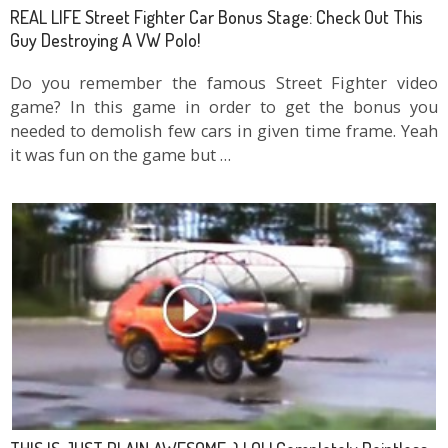
REAL LIFE Street Fighter Car Bonus Stage: Check Out This
Guy Destroying A VW Polo!
Do you remember the famous Street Fighter video
game? In this game in order to get the bonus you
needed to demolish few cars in given time frame. Yeah
it was fun on the game but …