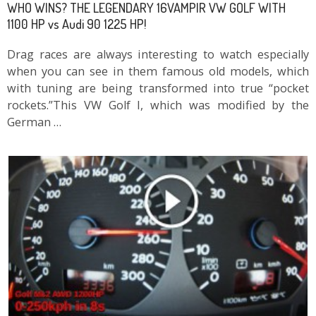
WHO WINS? THE LEGENDARY 16VAMPIR VW GOLF WITH
1100 HP vs Audi 90 1225 HP!
Drag races are always interesting to watch especially
when you can see in them famous old models, which
with tuning are being transformed into true “pocket
rockets.”This VW Golf I, which was modified by the
German …