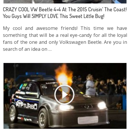
CRAZY COOL VW Beetle 4×4 At The 2015 Cruisin’ The Coast!
You Guys Will SIMPLY LOVE This Sweet Little Bug!
My cool and awesome friends! This time we have
something that will be a real eye-candy for all the loyal
fans of the one and only Volkswagen Beetle. Are you in
search of an idea on …