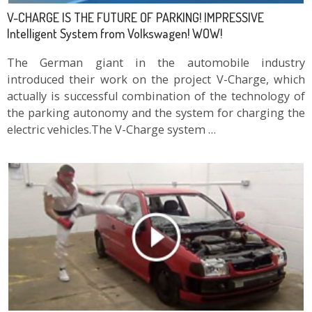
V-CHARGE IS THE FUTURE OF PARKING! IMPRESSIVE
Intelligent System from Volkswagen! WOW!
The German giant in the automobile industry
introduced their work on the project V-Charge, which
actually is successful combination of the technology of
the parking autonomy and the system for charging the
electric vehicles.The V-Charge system …