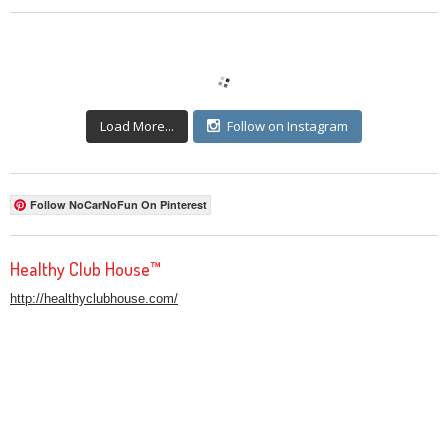
Load More...
Follow on Instagram
Follow NoCarNoFun On Pinterest
Healthy Club House™
http://healthyclubhouse.com/