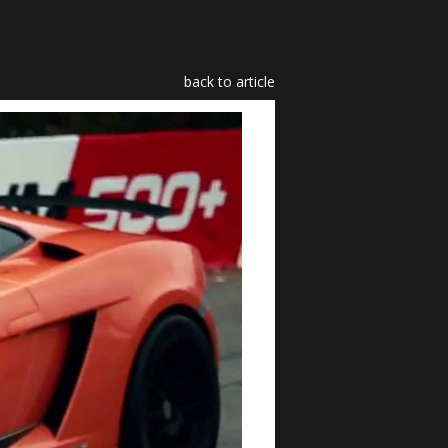
back to article