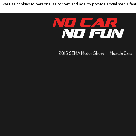
We use cookies to personalise content and ads, to provide social media featu
Home
Contact
Privacy Policy
Terms And 
2015 SEMA Motor Show
Muscle Cars