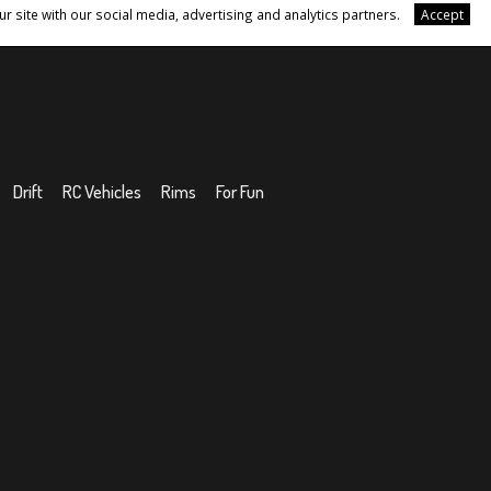
r site with our social media, advertising and analytics partners.
Accept
Drift
RC Vehicles
Rims
For Fun