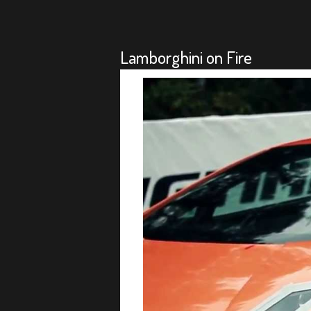
Lamborghini on Fire