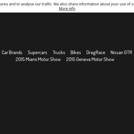
res and to analyse our traffic. We also share information about your use of ou
Conditions
Sitemap
More info
Car Brands
Supercars
Trucks
Bikes
DragRace
Nissan GTR
2015 Miami Motor Show
2015 Geneva Motor Show