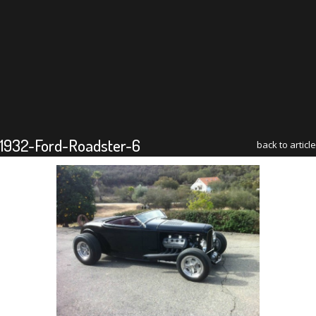
1932-Ford-Roadster-6
back to article