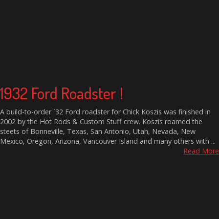
1932 Ford Roadster !
A build-to-order `32 Ford roadster for Chick Koszis was finished in
2002 by the Hot Rods & Custom Stuff crew. Koszis roamed the
steets of Bonneville, Texas, San Antonio, Utah, Nevada, New
Mexico, Oregon, Arizona, Vancouver Island and many others with ...
Read More