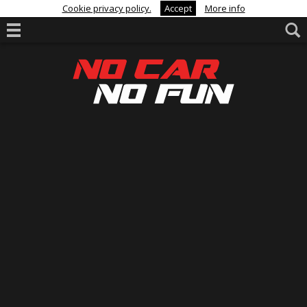
Cookie privacy policy.
Accept
More info