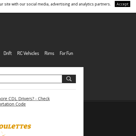
r site with our social media, advertising and analytics partners.
Accept
Drift
RC Vehicles
Rims
For Fun
re CDL Drivers? - Check
rtation Code