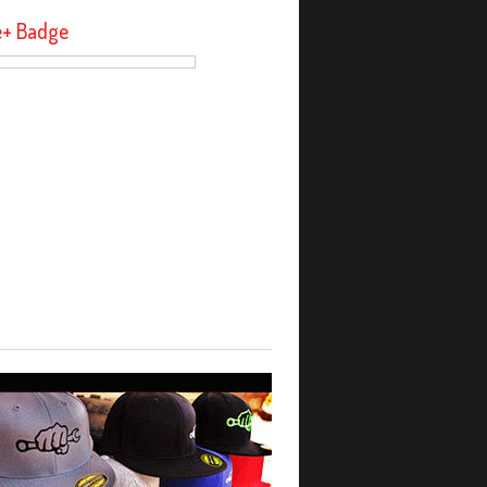
e+ Badge