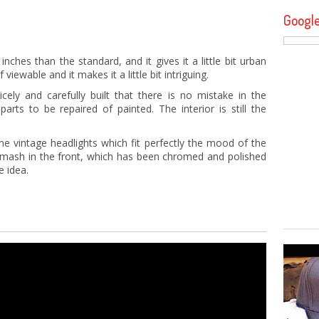
Googl
nches than the standard, and it gives it a little bit urban
 viewable and it makes it a little bit intriguing.
cely and carefully built that there is no mistake in the
rts to be repaired of painted. The interior is still the
he vintage headlights which fit perfectly the mood of the
ine mash in the front, which has been chromed and polished
e idea.