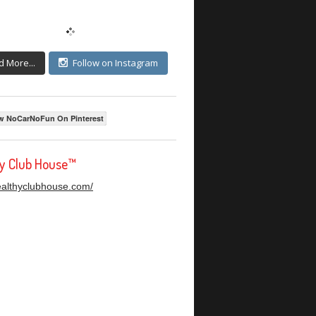
d More...
Follow on Instagram
w NoCarNoFun On Pinterest
hy Club House™
healthyclubhouse.com/