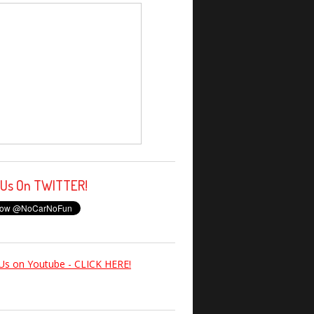
 Us On TWITTER!
Us on Youtube - CLICK HERE!