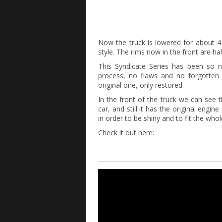
Now the truck is lowered for about 4 i
style. The rims now in the front are half
This Syndicate Series has been so ni
process, no flaws and no forgotten pa
original one, only restored.
In the front of the truck we can see t
car, and still it has the original eng
in order to be shiny and to fit the whol
Check it out here: