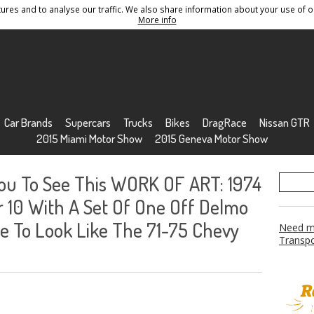
res and to analyse our traffic. We also share information about your use of ou
Conditions
Sitemap
More info
Car Brands
Supercars
Trucks
Bikes
DragRace
Nissan GTR
2015 Miami Motor Show
2015 Geneva Motor Show
You To See This WORK OF ART: 1974
10 With A Set Of One Off Delmo
 To Look Like The 71-75 Chevy
Need mo
Transpo