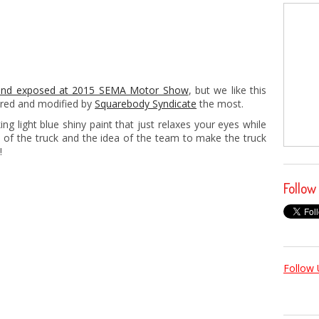
and exposed at 2015 SEMA Motor Show
, but we like this
red and modified by
Squarebody Syndicate
the most.
ng light blue shiny paint that just relaxes your eyes while
e of the truck and the idea of the team to make the truck
!
Follow
Follow 