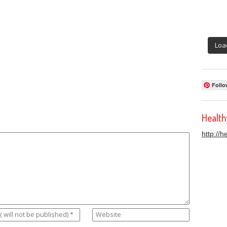
Loa
Follo
Healt
http://