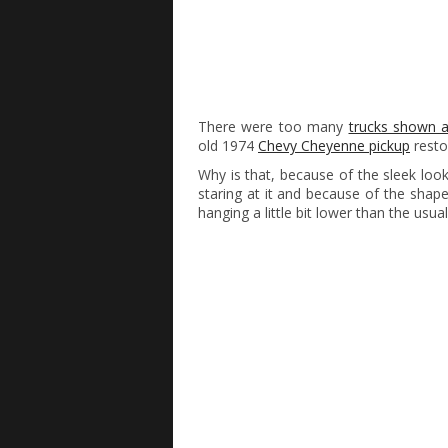
There were too many
trucks shown 
old 1974
Chevy Cheyenne pickup
resto
Why is that, because of the sleek looki
staring at it and because of the shap
hanging a little bit lower than the usual