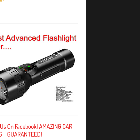
 Us On Facebook! AMAZING CAR
S - GUARANTEED!