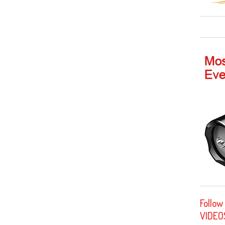
Follow
VIDEO