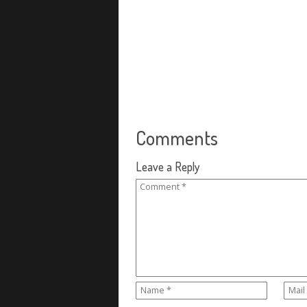
Comments
Leave a Reply