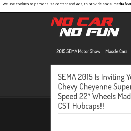
We use cookies to personalise content and ads, to provide social media featu
Home
Contact
Privacy Policy
Terms And 
2015 SEMA Motor Show
Muscle Cars
SEMA 2015 Is Inviting 
Chevy Cheyenne Super 
Speed 22″ Wheels Made
CST Hubcaps!!!