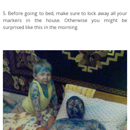
5. Before going to bed, make sure to lock away all your
markers in the house. Otherwise you might be
surprised like this in the morning.