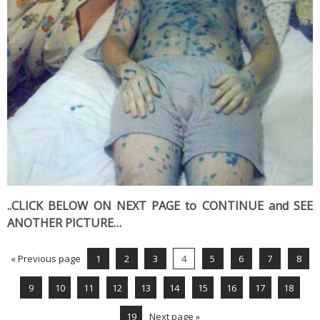
..CLICK BELOW ON NEXT PAGE to CONTINUE and SEE
ANOTHER PICTURE…
« Previous page
1
2
3
4
5
6
7
8
9
10
11
12
13
14
15
16
17
18
19
Next page »