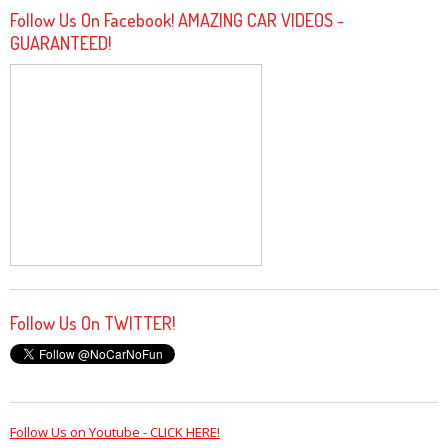
Follow Us On Facebook! AMAZING CAR VIDEOS -
GUARANTEED!
Follow Us On TWITTER!
Follow Us on Youtube - CLICK HERE!