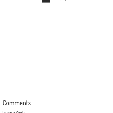
Comments
Leave a Reply