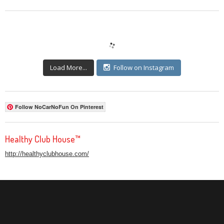
Load More...
Follow on Instagram
Follow NoCarNoFun On Pinterest
Healthy Club House™
http://healthyclubhouse.com/