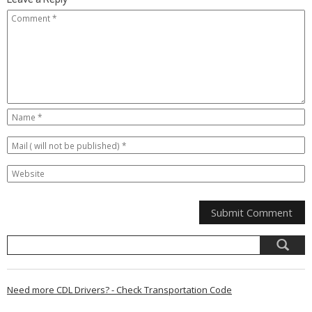
Need more CDL Drivers? - Check Transportation Code