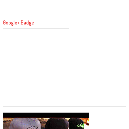
Google+ Badge