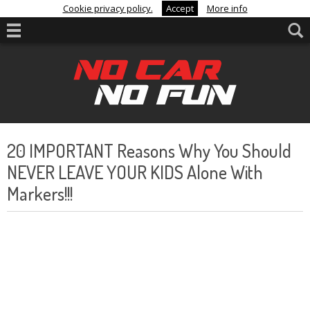
Cookie privacy policy.
Accept
More info
20 IMPORTANT Reasons Why You Should
NEVER LEAVE YOUR KIDS Alone With
Markers!!!