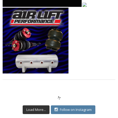
Load More...
Follow on Instagram