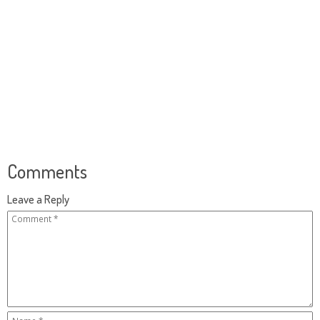
Comments
Leave a Reply