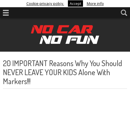
Cookie privacy policy.
Accept
More info
20 IMPORTANT Reasons Why You Should
NEVER LEAVE YOUR KIDS Alone With
Markers!!!