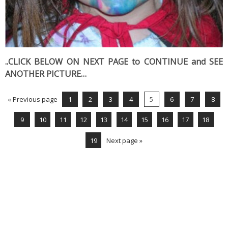
..CLICK BELOW ON NEXT PAGE to CONTINUE and SEE
ANOTHER PICTURE…
« Previous page
1
2
3
4
5
6
7
8
9
10
11
12
13
14
15
16
17
18
19
Next page »