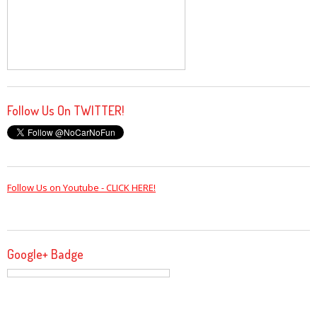
Follow Us On TWITTER!
Follow Us on Youtube - CLICK HERE!
Google+ Badge