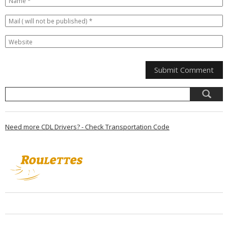
Need more CDL Drivers? - Check Transportation Code