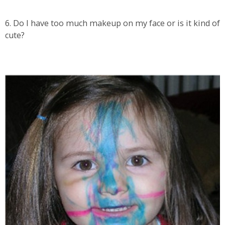
6. Do I have too much makeup on my face or is it kind of
cute?