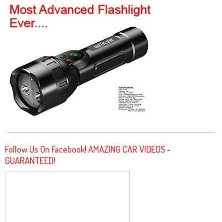
Follow Us On Facebook! AMAZING CAR VIDEOS -
GUARANTEED!