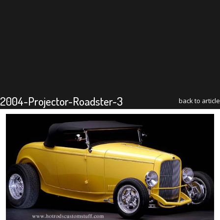
2004-Projector-Roadster-3
back to article