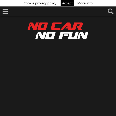
Cookie privacy policy.
Accept
More info