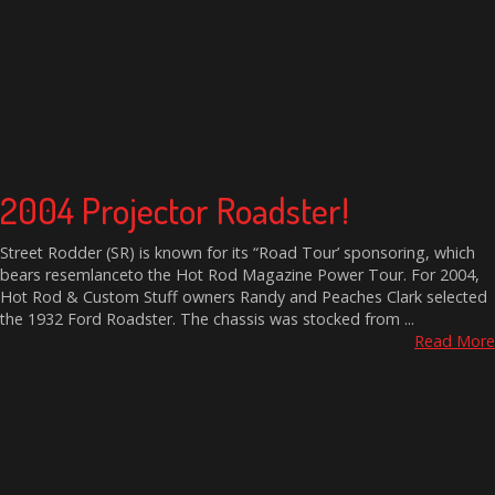
2004 Projector Roadster!
Street Rodder (SR) is known for its “Road Tour’ sponsoring, which
bears resemlanceto the Hot Rod Magazine Power Tour. For 2004,
Hot Rod & Custom Stuff owners Randy and Peaches Clark selected
the 1932 Ford Roadster. The chassis was stocked from ...
Read More