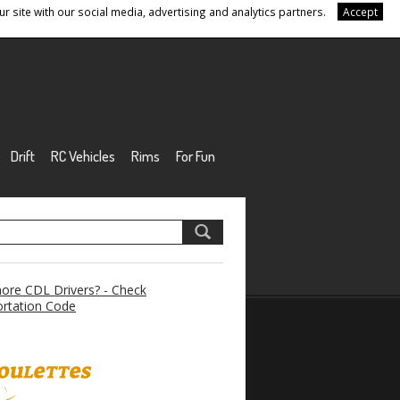
r site with our social media, advertising and analytics partners.
Accept
Drift
RC Vehicles
Rims
For Fun
re CDL Drivers? - Check
rtation Code