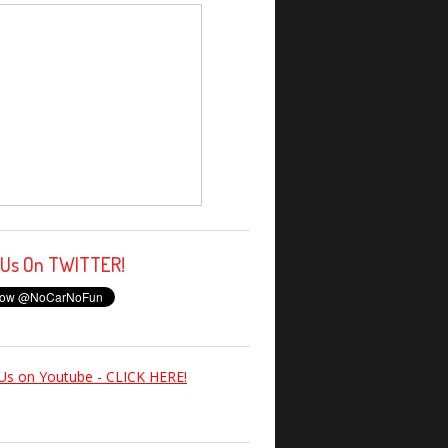
 Us On TWITTER!
Us on Youtube - CLICK HERE!