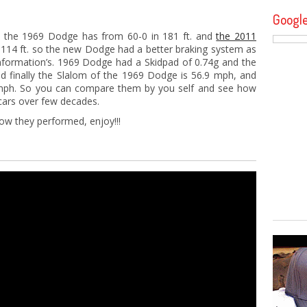
Googl
, the 1969 Dodge has from 60-0 in 181 ft. and
the 2011
114 ft. so the new Dodge had a better braking system as
nformation’s. 1969 Dodge had a Skidpad of 0.74g and the
 finally the Slalom of the 1969 Dodge is 56.9 mph, and
mph. So you can compare them by you self and see how
cars over few decades.
ow they performed, enjoy!!!