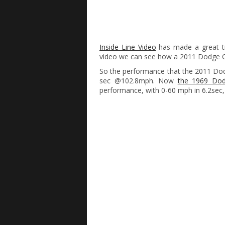
Inside Line Video
has made a great tr
video we can see how a 2011 Dodge C
So the performance that the 2011 Dodg
sec @102.8mph. Now
the 1969 Dod
performance, with 0-60 mph in 6.2sec,