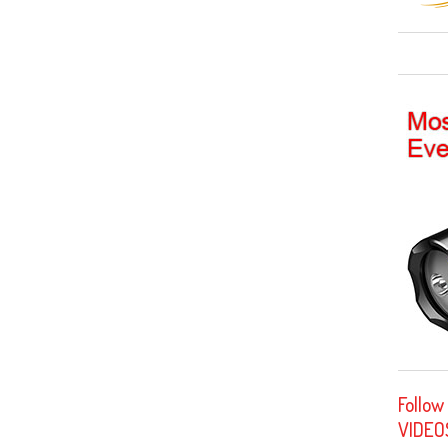
Follow
VIDEO