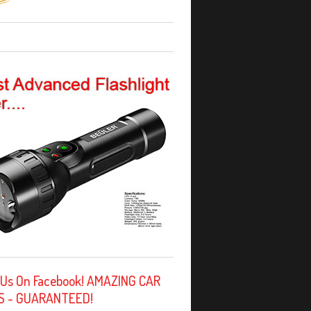
 Us On Facebook! AMAZING CAR
S - GUARANTEED!