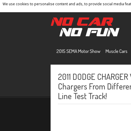
We use cookies to personalise content and ads, to provide social media featu
Home
Contact
Privacy Policy
Terms And 
2015 SEMA Motor Show
Muscle Cars
2011 DODGE CHARGER 
Chargers From Differe
Line Test Track!