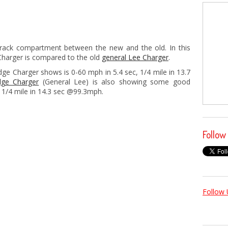
ack compartment between the new and the old. In this
harger is compared to the old
general Lee Charger
.
e Charger shows is 0-60 mph in 5.4 sec, 1/4 mile in 13.7
ge Charger
(General Lee) is also showing some good
 1/4 mile in 14.3 sec @99.3mph.
Follow
Follow 