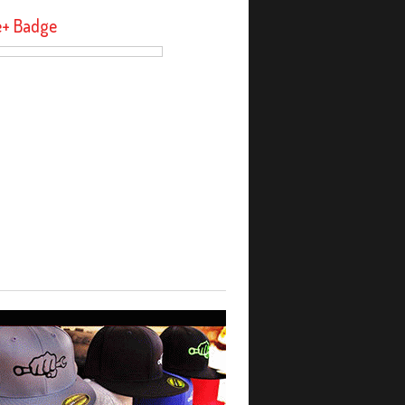
e+ Badge