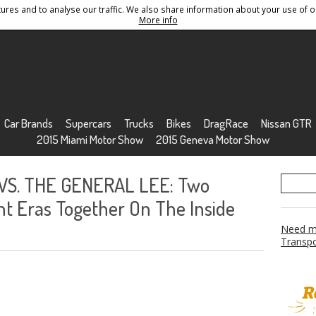
res and to analyse our traffic. We also share information about your use of ou
Conditions
Sitemap
More info
Car Brands
Supercars
Trucks
Bikes
DragRace
Nissan GTR
2015 Miami Motor Show
2015 Geneva Motor Show
VS. THE GENERAL LEE: Two
nt Eras Together On The Inside
Need mo
Transpo