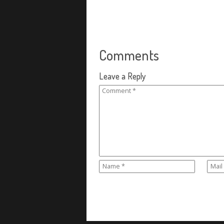
Comments
Leave a Reply