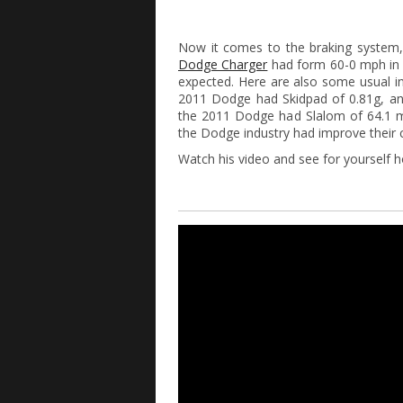
Now it comes to the braking system
Dodge Charger
had form 60-0 mph in 
expected. Here are also some usual i
2011 Dodge had Skidpad of 0.81g, and
the 2011 Dodge had Slalom of 64.1 
the Dodge industry had improve their 
Watch his video and see for yourself h