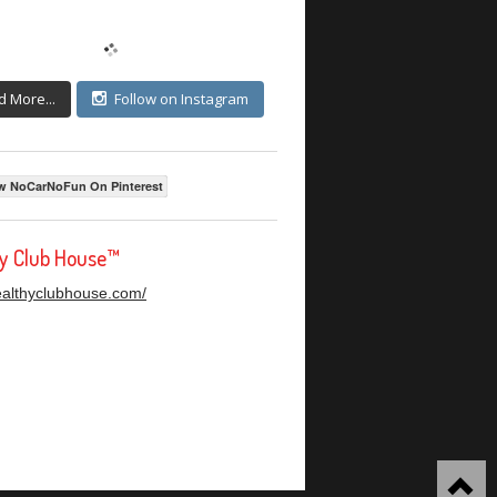
d More...
Follow on Instagram
w NoCarNoFun On Pinterest
hy Club House™
healthyclubhouse.com/