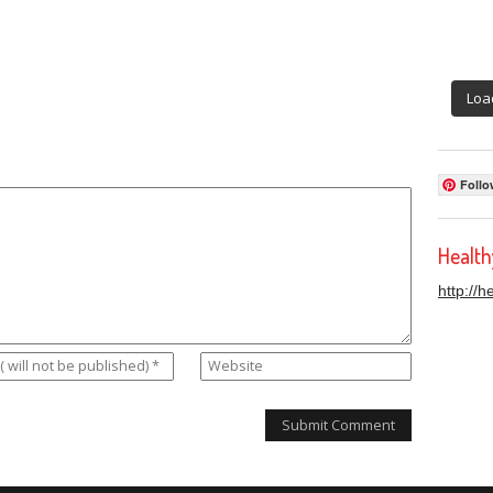
Loa
Follo
Healt
http://