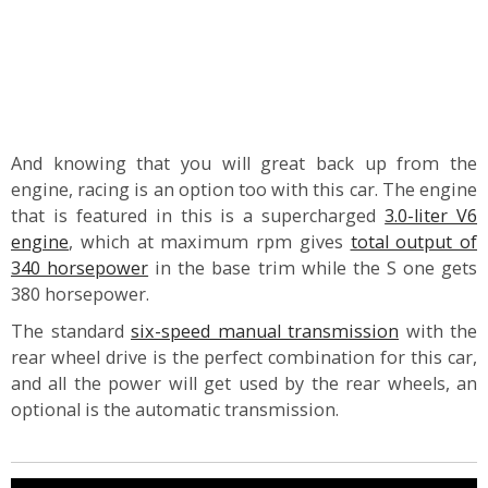
And knowing that you will great back up from the
engine, racing is an option too with this car. The engine
that is featured in this is a supercharged
3.0-liter V6
engine
, which at maximum rpm gives
total output of
340 horsepower
in the base trim while the S one gets
380 horsepower.
The standard
six-speed manual transmission
with the
rear wheel drive is the perfect combination for this car,
and all the power will get used by the rear wheels, an
optional is the automatic transmission.