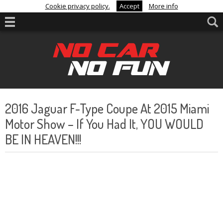
Cookie privacy policy.
Accept
More info
2016 Jaguar F-Type Coupe At 2015 Miami
Motor Show – If You Had It, YOU WOULD
BE IN HEAVEN!!!