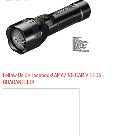
Follow Us On Facebook! AMAZING CAR VIDEOS -
GUARANTEED!