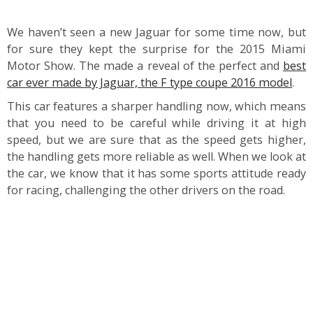
We haven’t seen a new Jaguar for some time now, but
for sure they kept the surprise for the 2015 Miami
Motor Show. The made a reveal of the perfect and
best
car ever made by Jaguar, the F type coupe 2016 model
.
This car features a sharper handling now, which means
that you need to be careful while driving it at high
speed, but we are sure that as the speed gets higher,
the handling gets more reliable as well. When we look at
the car, we know that it has some sports attitude ready
for racing, challenging the other drivers on the road.