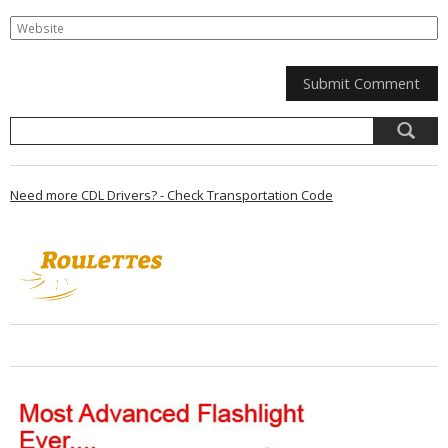
Need more CDL Drivers? - Check Transportation Code