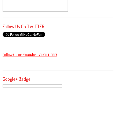
Follow Us On TWITTER!
Follow Us on Youtube - CLICK HERE!
Google+ Badge