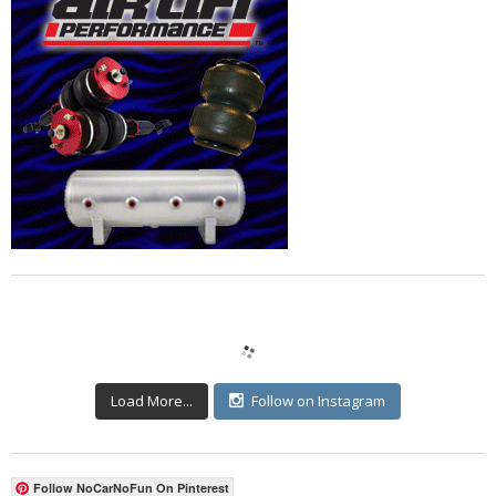
Load More...
Follow on Instagram
Follow NoCarNoFun On Pinterest