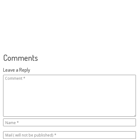
Comments
Leave a Reply