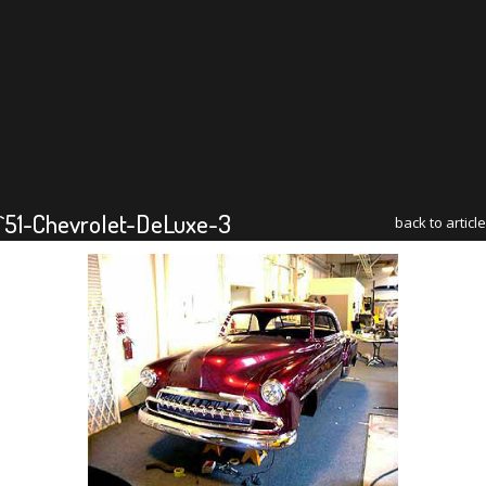
`51-Chevrolet-DeLuxe-3
back to article