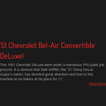
'51 Chevrolet Bel-Air Convertible
DeLuxe!
This 1951 Chevrolet DeLuxe went under a marvelous PPG paint job
process. It is obvious that Gale Griffith, this `51 Chevy DeLux
coupe`s owner, has devoted great attention and love to this
machine as he tinkers at his place for 17 ...
Read More