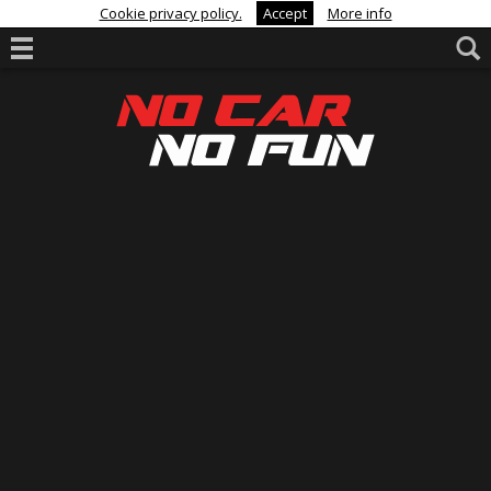
Cookie privacy policy.
Accept
More info