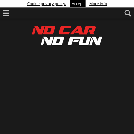
Cookie privacy policy.
Accept
More info