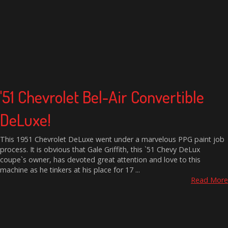
'51 Chevrolet Bel-Air Convertible
DeLuxe!
This 1951 Chevrolet DeLuxe went under a marvelous PPG paint job
process. It is obvious that Gale Griffith, this `51 Chevy DeLux
coupe`s owner, has devoted great attention and love to this
machine as he tinkers at his place for 17 ...
Read More