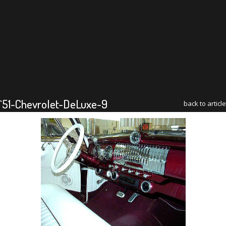
`51-Chevrolet-DeLuxe-9
back to article