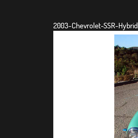
2003-Chevrolet-SSR-Hybrid