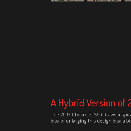
A Hybrid Version of
The 2003 Chevrolet SSR draws inspira
idea of enlarging this design idea a b