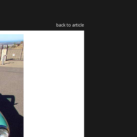
back to article