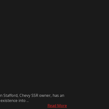
n Stafford, Chevy SSR owner, has an
xistence into ...
Read More