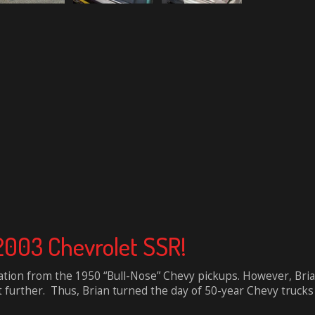
 2003 Chevrolet SSR!
tion from the 1950 “Bull-Nose” Chevy pickups. However, Bria
it further. Thus, Brian turned the day of 50-year Chevy trucks e