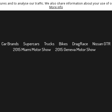
res and to analyse our traffic. We also share information about your use of ou
Conditions
Sitemap
More info
Car Brands
Supercars
Trucks
Bikes
DragRace
Nissan GTR
2015 Miami Motor Show
2015 Geneva Motor Show