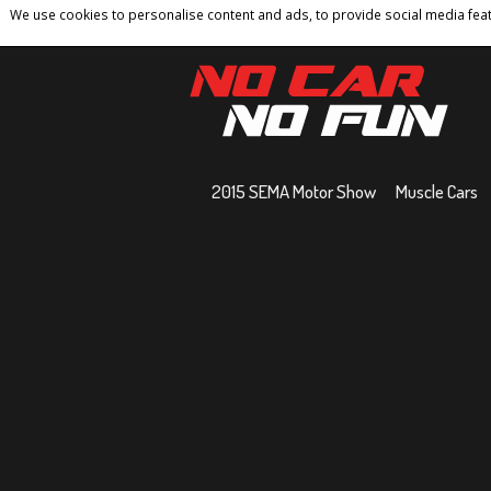
We use cookies to personalise content and ads, to provide social media featu
Home
Contact
Privacy Policy
Terms And 
2015 SEMA Motor Show
Muscle Cars