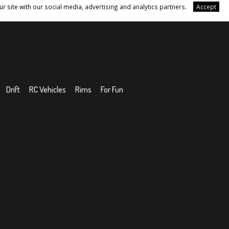
r site with our social media, advertising and analytics partners.
Accept
Drift
RC Vehicles
Rims
For Fun