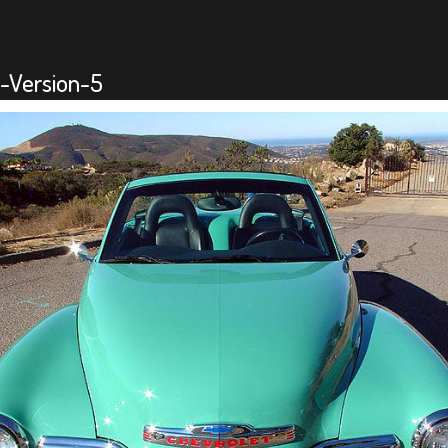
-Version-5