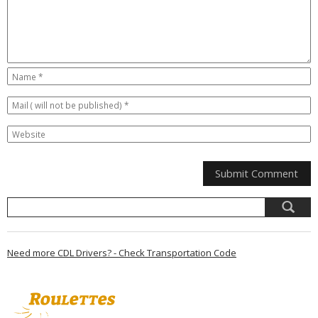
Need more CDL Drivers? - Check Transportation Code