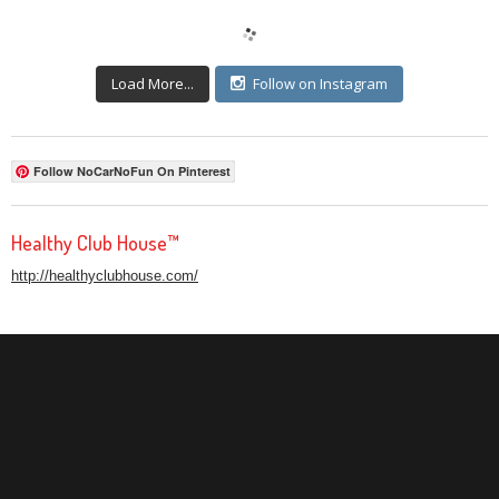
Load More...
Follow on Instagram
Follow NoCarNoFun On Pinterest
Healthy Club House™
http://healthyclubhouse.com/