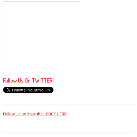
Follow Us On TWITTER!
Follow Us on Youtube - CLICK HERE!