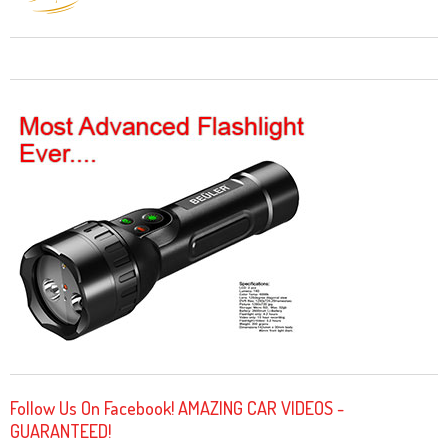
Follow Us On Facebook! AMAZING CAR VIDEOS -
GUARANTEED!