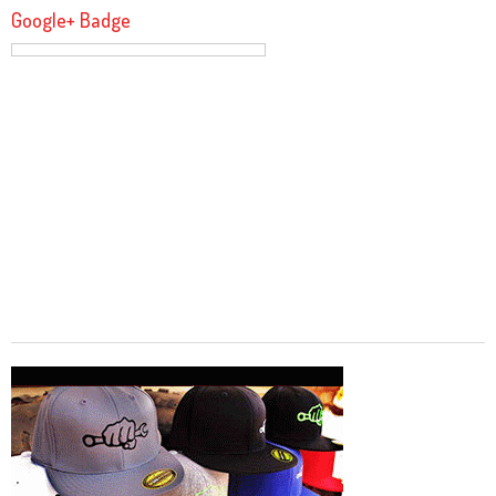
Google+ Badge