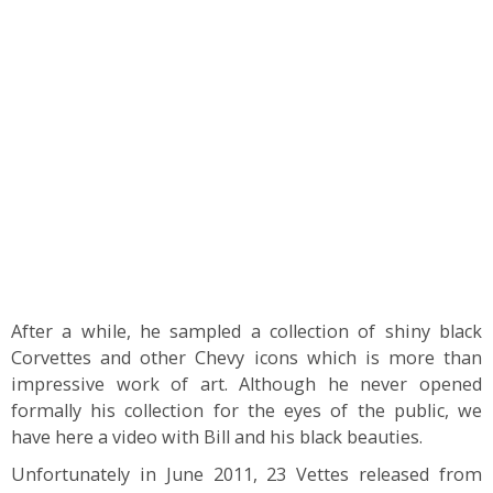
After a while, he sampled a collection of shiny black
Corvettes and other Chevy icons which is more than
impressive work of art. Although he never opened
formally his collection for the eyes of the public, we
have here a video with Bill and his black beauties.
Unfortunately in June 2011, 23 Vettes released from