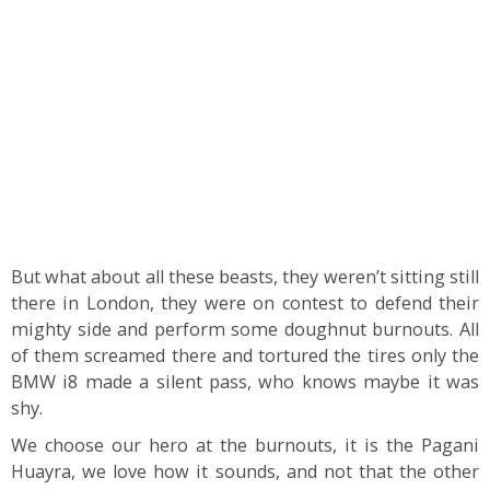
But what about all these beasts, they weren’t sitting still
there in London, they were on contest to defend their
mighty side and perform some doughnut burnouts. All
of them screamed there and tortured the tires only the
BMW i8 made a silent pass, who knows maybe it was
shy.
We choose our hero at the burnouts, it is the Pagani
Huayra, we love how it sounds, and not that the other