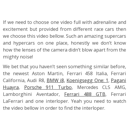
If we need to choose one video full with adrenaline and
excitement but provided from different race cars then
we choose this video bellow. Such an amazing supercars
and hypercars on one place, honestly we don’t know
how the lenses of the camera didn’t blow apart from the
mighty noise!
We bet that you haven’t seen something similar before,
the newest Aston Martin, Ferrari 458 Italia, Ferrari
California, Audi R8,
BMW i8,
Koenigsegg One: 1
,
Pagani
Huayra
,
Porsche 911 Turbo
, Mercedes CLS AMG,
Lamborghini Aventador,
Ferrari 488 GTB
, Ferrari
LaFerrari and one interloper. Yeah you need to watch
the video bellow in order to find the interloper.