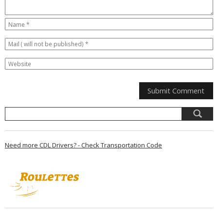
Need more CDL Drivers? - Check Transportation Code