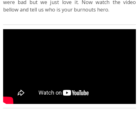
were bad but we just love it. Now watch the video
bellow and tell us who is your burnouts hero.