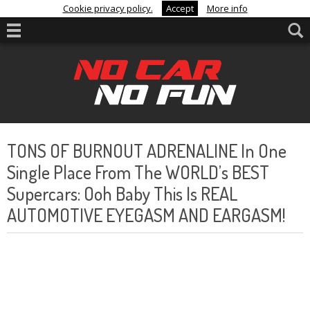
Cookie privacy policy.
Accept
More info
TONS OF BURNOUT ADRENALINE In One
Single Place From The WORLD’s BEST
Supercars: Ooh Baby This Is REAL
AUTOMOTIVE EYEGASM AND EARGASM!