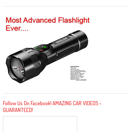
Follow Us On Facebook! AMAZING CAR VIDEOS -
GUARANTEED!