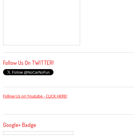
Follow Us On TWITTER!
Follow Us on Youtube - CLICK HERE!
Google+ Badge