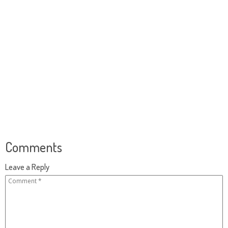
Comments
Leave a Reply