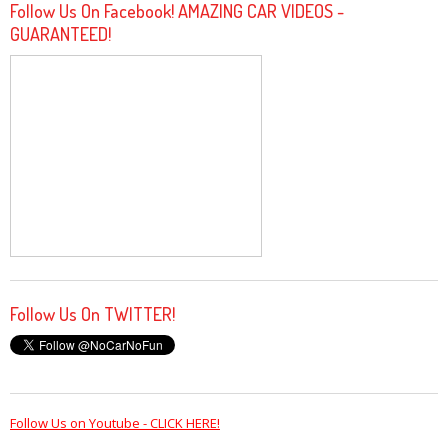
Follow Us On Facebook! AMAZING CAR VIDEOS -
GUARANTEED!
Follow Us On TWITTER!
Follow Us on Youtube - CLICK HERE!