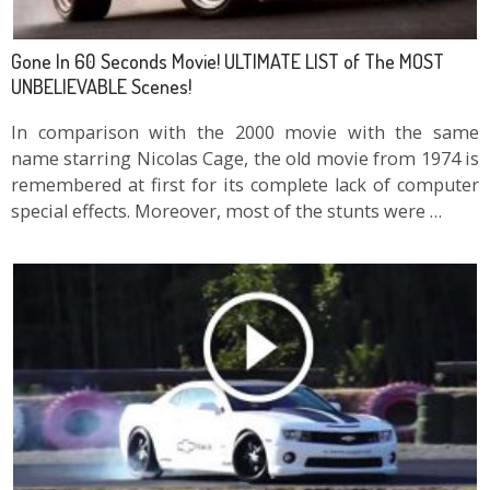
Gone In 60 Seconds Movie! ULTIMATE LIST of The MOST
UNBELIEVABLE Scenes!
In comparison with the 2000 movie with the same
name starring Nicolas Cage, the old movie from 1974 is
remembered at first for its complete lack of computer
special effects. Moreover, most of the stunts were …