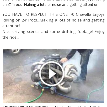
on 24′ Irocs…Making a lots of noise and getting attention!
YOU HAVE TO RESPECT THIS ONE! 70 Chevelle Enjoys
Riding on 24′ Irocs…Making a lots of noise and getting
attention!
Nice driving scenes and some drifting footage! Enjoy
the ride…