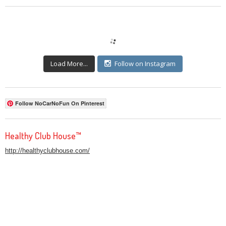
Load More...
Follow on Instagram
Follow NoCarNoFun On Pinterest
Healthy Club House™
http://healthyclubhouse.com/