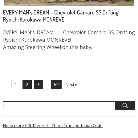
EVERY MAN’s DREAM – Chevrolet Camaro SS Drifting
Ryoichi Kurokawa MONREVE!
EVERY MAN’s DREAM — Chevrolet Camaro SS Drifting
Ryoichi Kurokawa MONREVE!
Amazing Steering Wheel on this baby…!
1
2
3
…
169
Next »
Need more CDL Drivers? - Check Transportation Code