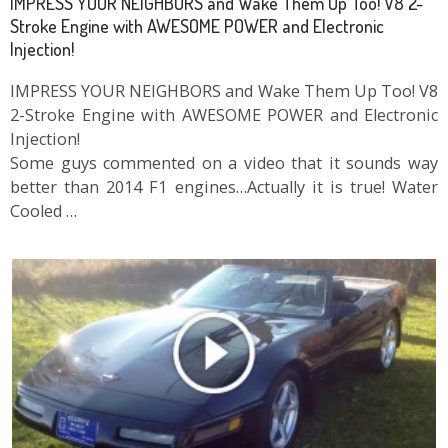
IMPRESS YOUR NEIGHBORS and Wake Them Up Too! V8 2-
Stroke Engine with AWESOME POWER and Electronic
Injection!
IMPRESS YOUR NEIGHBORS and Wake Them Up Too! V8
2-Stroke Engine with AWESOME POWER and Electronic
Injection!
Some guys commented on a video that it sounds way
better than 2014 F1 engines…Actually it is true! Water
Cooled …