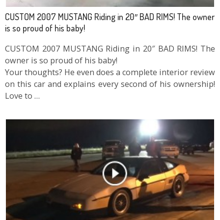
CUSTOM 2007 MUSTANG Riding in 20″ BAD RIMS! The owner
is so proud of his baby!
CUSTOM 2007 MUSTANG Riding in 20″ BAD RIMS! The
owner is so proud of his baby!
Your thoughts? He even does a complete interior review
on this car and explains every second of his ownership!
Love to …