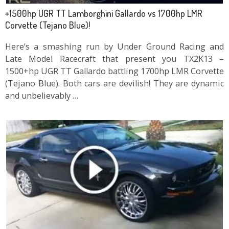
+1500hp UGR TT Lamborghini Gallardo vs 1700hp LMR
Corvette (Tejano Blue)!
Here’s a smashing run by Under Ground Racing and
Late Model Racecraft that present you TX2K13 –
1500+hp UGR TT Gallardo battling 1700hp LMR Corvette
(Tejano Blue). Both cars are devilish! They are dynamic
and unbelievably …