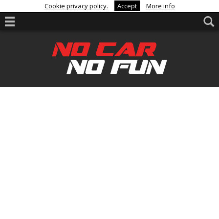
Cookie privacy policy.
Accept
More info