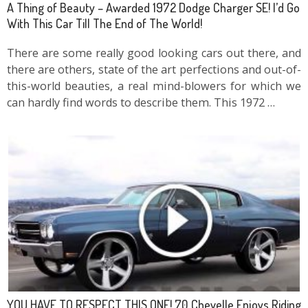
A Thing of Beauty – Awarded 1972 Dodge Charger SE! I’d Go
With This Car Till The End of The World!
There are some really good looking cars out there, and
there are others, state of the art perfections and out-of-
this-world beauties, a real mind-blowers for which we
can hardly find words to describe them. This 1972 …
YOU HAVE TO RESPECT THIS ONE! 70 Chevelle Enjoys Riding