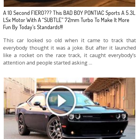
A 10 Second FIERO??? This BAD BOY PONTIAC Sports A 5.3L
LSx Motor With A “SUBTLE” 72mm Turbo To Make It More
Fun By Today’s Standards!!!
This car looked so old when it came to track that
everybody thought it was a joke. But after it launched
like a rocket on the race track, it caught everybody’s
attention and people started asking …