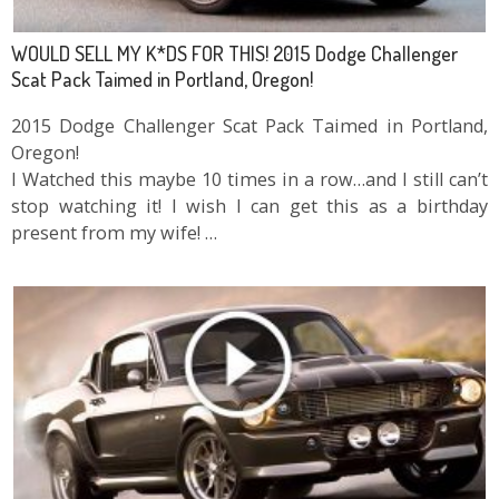
WOULD SELL MY K*DS FOR THIS! 2015 Dodge Challenger
Scat Pack Taimed in Portland, Oregon!
2015 Dodge Challenger Scat Pack Taimed in Portland,
Oregon!
I Watched this maybe 10 times in a row…and I still can’t
stop watching it! I wish I can get this as a birthday
present from my wife! …