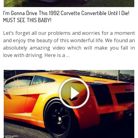
I’m Gonna Drive This 1992 Corvette Convertible Until I Die!
MUST SEE THIS BABY!
Let’s forget all our problems and worries for a moment
and enjoy the beauty of this wonderful life. We found an
absolutely amazing video which will make you fall in
love with driving. Here is a …