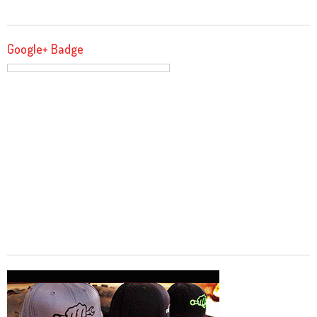
Google+ Badge