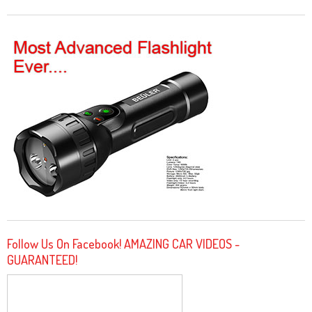
Follow Us On Facebook! AMAZING CAR VIDEOS -
GUARANTEED!