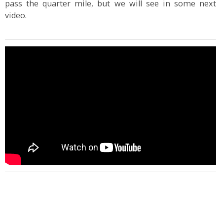
pass the quarter mile, but we will see in some next
video.