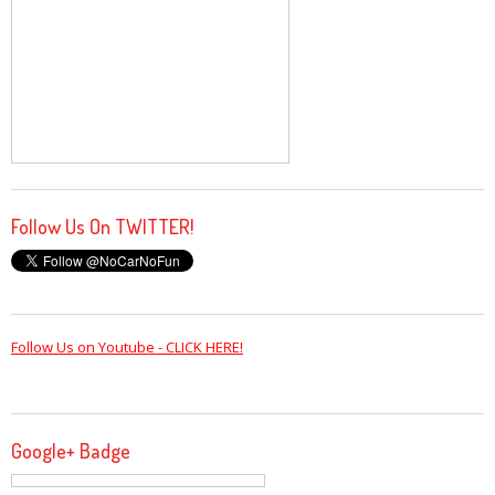
Follow Us On TWITTER!
Follow Us on Youtube - CLICK HERE!
Google+ Badge