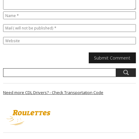
Need more CDL Drivers? - Check Transportation Code