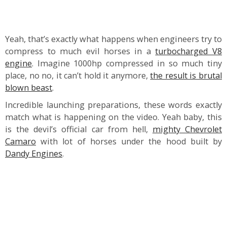
Yeah, that’s exactly what happens when engineers try to
compress to much evil horses in a
turbocharged V8
engine
. Imagine 1000hp compressed in so much tiny
place, no no, it can’t hold it anymore,
the result is brutal
blown beast
.
Incredible launching preparations, these words exactly
match what is happening on the video. Yeah baby, this
is the devil’s official car from hell,
mighty Chevrolet
Camaro
with lot of horses under the hood built by
Dandy Engines
.