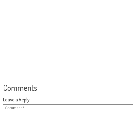
Comments
Leave a Reply