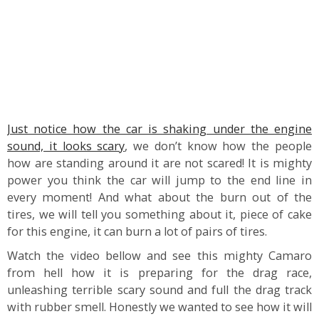
Just notice how the car is shaking under the engine
sound, it looks scary
, we don’t know how the people
how are standing around it are not scared! It is mighty
power you think the car will jump to the end line in
every moment! And what about the burn out of the
tires, we will tell you something about it, piece of cake
for this engine, it can burn a lot of pairs of tires.
Watch the video bellow and see this mighty Camaro
from hell how it is preparing for the drag race,
unleashing terrible scary sound and full the drag track
with rubber smell. Honestly we wanted to see how it will