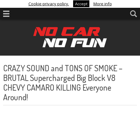
Cookie privacy policy.
Accept
More info
CRAZY SOUND and TONS OF SMOKE –
BRUTAL Supercharged Big Block V8
CHEVY CAMARO KILLING Everyone
Around!