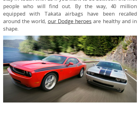
people who will find out. By the way, 40 million
equipped with Takata airbags have been recalled
around the world,
our Dodge heroes
are healthy and in
shape.