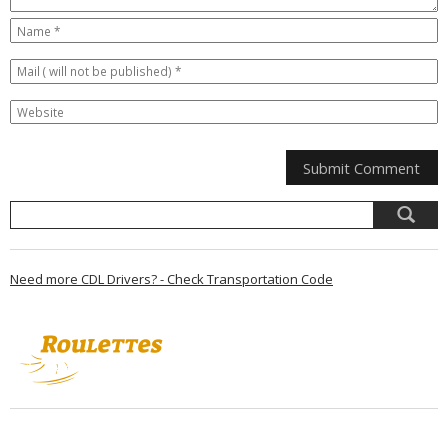
Need more CDL Drivers? - Check Transportation Code