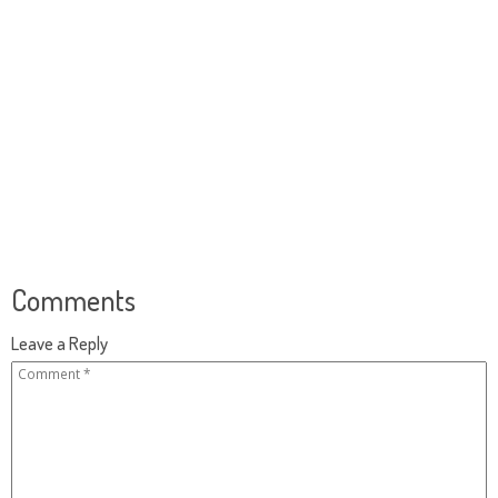
Comments
Leave a Reply