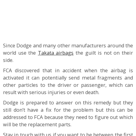
Since Dodge and many other manufacturers around the
world use the
Takata airbags
the guilt is not on their
side.
FCA discovered that in accident when the airbag is
activated it can potentially send metal fragments and
other particles to the driver or passenger, which can
result with serious injuries or even death.
Dodge is prepared to answer on this remedy but they
still don’t have a fix for the problem but this can be
addressed to FCA because they need to figure out which
will be the replacement parts.
Stay in touch with us if you want to be between the first