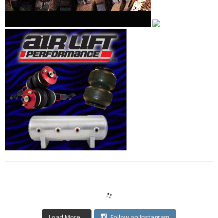
Load More...
Follow on Instagram