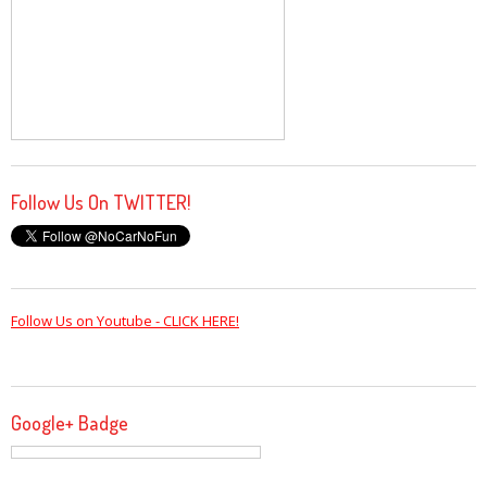
Follow Us On TWITTER!
Follow Us on Youtube - CLICK HERE!
Google+ Badge