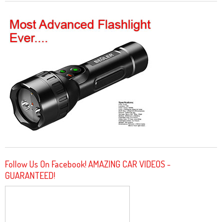
Follow Us On Facebook! AMAZING CAR VIDEOS -
GUARANTEED!