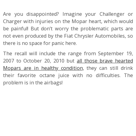
Are you disappointed? Imagine your Challenger or
Charger with injuries on the Mopar heart, which would
be painful! But don’t worry the problematic parts are
not even produced by the Fiat Chrysler Automobiles, so
there is no space for panic here.
The recall will include the range from September 19,
2007 to October 20, 2010 but
all those brave hearted
Mopars are in healthy condition
, they can still drink
their favorite octane juice with no difficulties. The
problem is in the airbags!