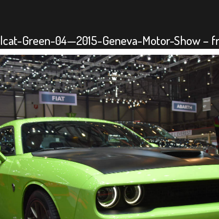
lcat-Green-04—2015-Geneva-Motor-Show – fro