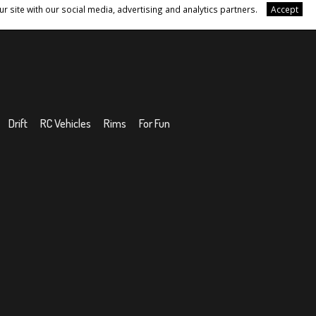
r site with our social media, advertising and analytics partners.
Accept
Drift
RC Vehicles
Rims
For Fun