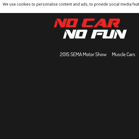
We use cookies to personalise content and ads, to provide social media featu
Home
Contact
Privacy Policy
Terms And 
2015 SEMA Motor Show
Muscle Cars