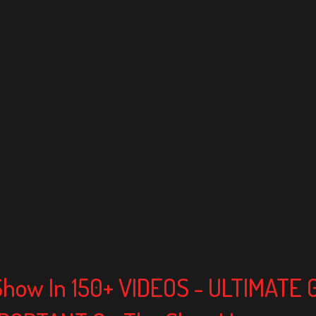
Show In 150+ VIDEOS - ULTIMATE