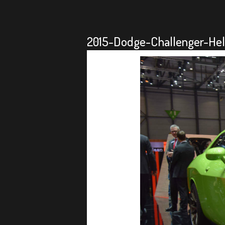
2015-Dodge-Challenger-Hel