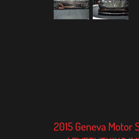
2015 Geneva Motor 