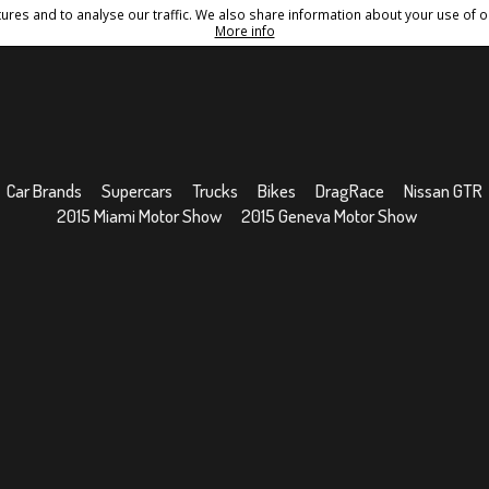
res and to analyse our traffic. We also share information about your use of ou
Conditions
Sitemap
More info
Car Brands
Supercars
Trucks
Bikes
DragRace
Nissan GTR
2015 Miami Motor Show
2015 Geneva Motor Show