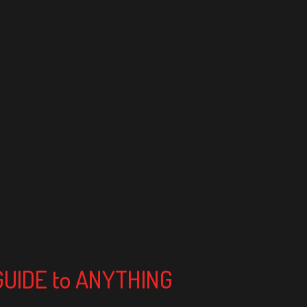
 GUIDE to ANYTHING