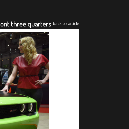
nt three quarters
back to article