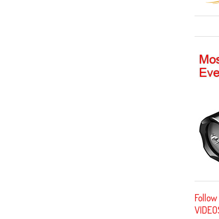
Follow
VIDEO