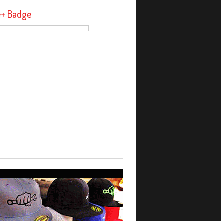
e+ Badge