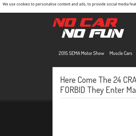
We use cookies to personalise content and ads, to provide social media featu
Home
Contact
Privacy Policy
Terms And 
2015 SEMA Motor Show
Muscle Cars
Here Come The 24 CRA
FORBID They Enter Mas