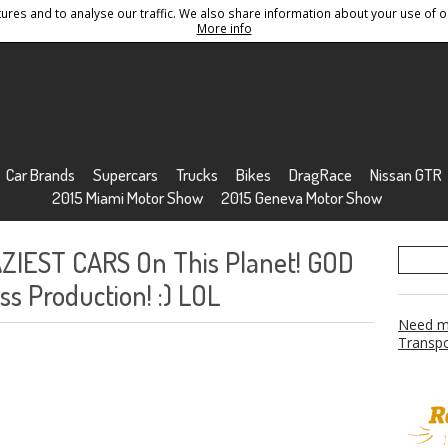
res and to analyse our traffic. We also share information about your use of ou
Conditions
Sitemap
More info
Car Brands
Supercars
Trucks
Bikes
DragRace
Nissan GTR
2015 Miami Motor Show
2015 Geneva Motor Show
ZIEST CARS On This Planet! GOD
s Production! :) LOL
Need mo
Transpo