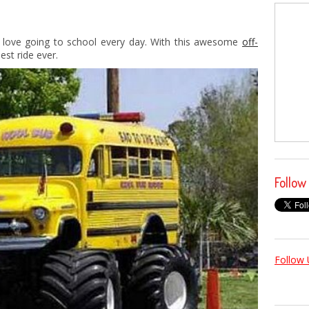
 love going to school every day. With this awesome
off-
st ride ever.
Follow
Follow 