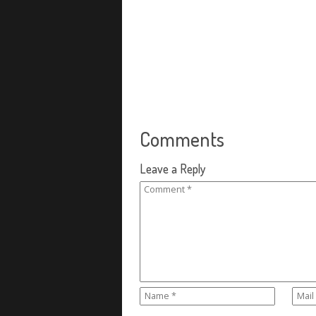
Comments
Leave a Reply