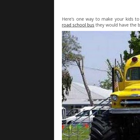
Here’s one way to make your kids to
road school bus
they would have the be