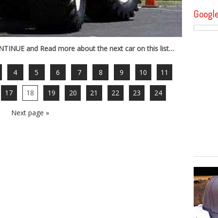
Googl
INUE and Read more about the next car on this list…
4
5
6
7
8
9
10
11
17
18
19
20
21
22
23
24
Next page »