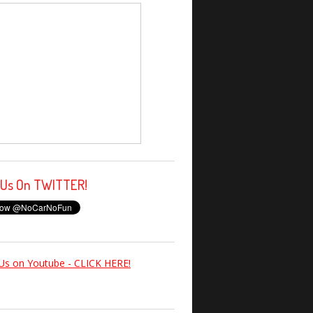
 Us On TWITTER!
Us on Youtube - CLICK HERE!