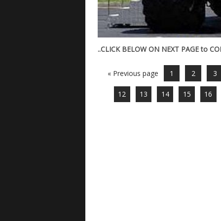
..CLICK BELOW ON NEXT PAGE to CONT
« Previous page
1
2
3
12
13
14
15
16