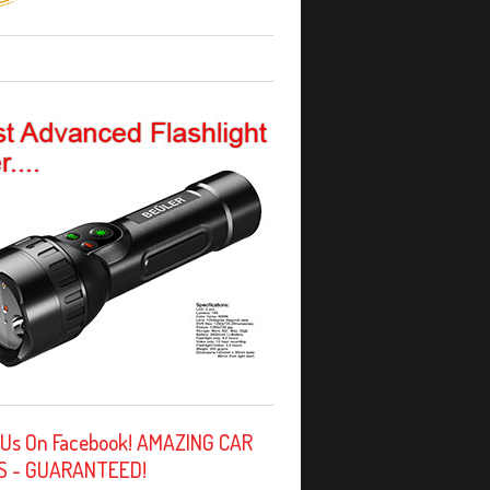
 Us On Facebook! AMAZING CAR
S - GUARANTEED!