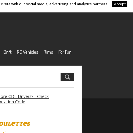
r site with our social media, advertising and analytics partners.
Accept
Drift
RC Vehicles
Rims
For Fun
re CDL Drivers? - Check
rtation Code