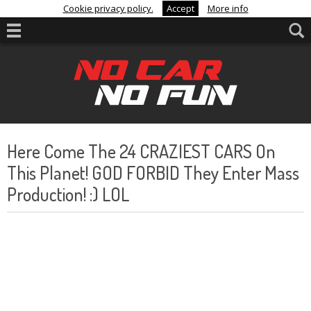
Cookie privacy policy.
Accept
More info
Here Come The 24 CRAZIEST CARS On
This Planet! GOD FORBID They Enter Mass
Production! :) LOL