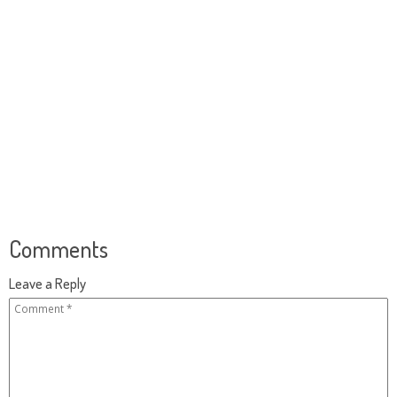
Comments
Leave a Reply