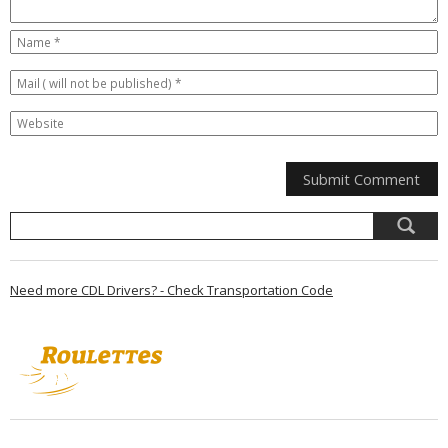
Need more CDL Drivers? - Check Transportation Code