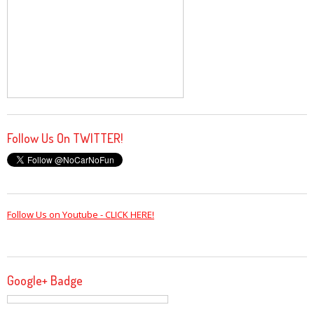
Follow Us On TWITTER!
Follow Us on Youtube - CLICK HERE!
Google+ Badge